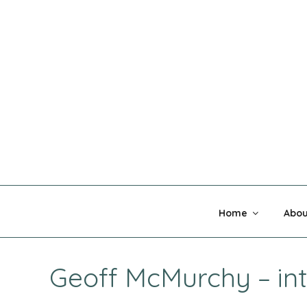
Skip
to
content
MADNESS 
Home
Abou
Geoff McMurchy – in