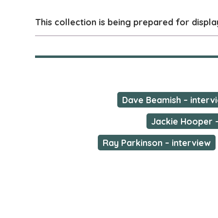
This collection is being prepared for displa
Dave Beamish – intervi
Jackie Hooper –
Ray Parkinson – interview