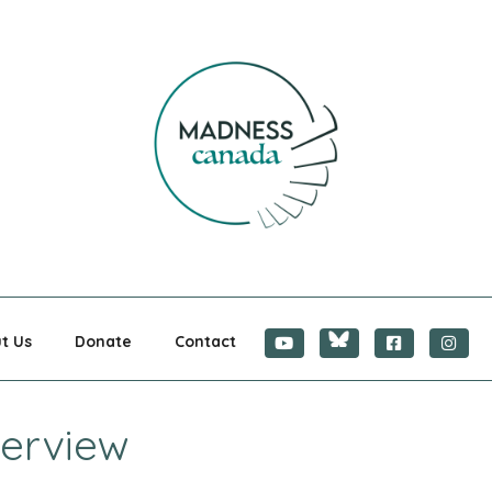
CANADA
t Us
Donate
Contact
terview