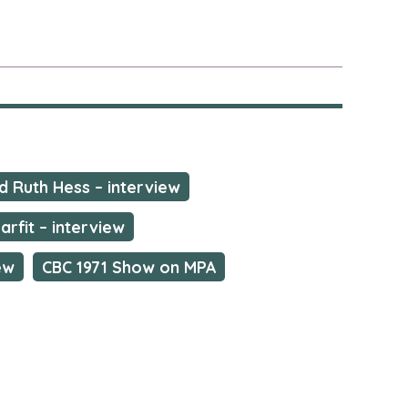
nd Ruth Hess – interview
arfit – interview
ew
CBC 1971 Show on MPA