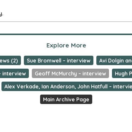
y.
Explore More
ews (2)
Sue Bromwell – interview
Avi Dolgin a
 interview
Geoff McMurchy – interview
Hugh P
Alex Verkade, Ian Anderson, John Hatfull – intervi
Main Archive Page