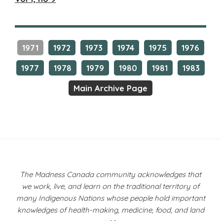
1971
1972
1973
1974
1975
1976
1977
1978
1979
1980
1981
1983
Main Archive Page
The Madness Canada community acknowledges that
we work, live, and learn on the traditional territory of
many Indigenous Nations whose people hold important
knowledges of health-making, medicine, food, and land