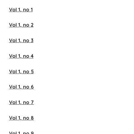
Vol 1, no 1
Vol 1, no 2
Vol 1, no 3
Vol 1, no 4
Vol 1, no 5
Vol 1, no 6
Vol 1, no 7
Vol 1, no 8
Vol 1, no 9