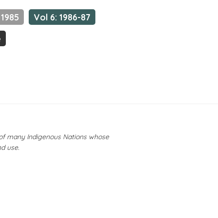
 1985
Vol 6: 1986-87
e
y of many Indigenous Nations whose
nd use.