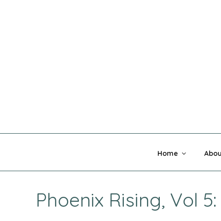
Skip
to
content
MADNESS 
Home
Abou
Phoenix Rising, Vol 5: