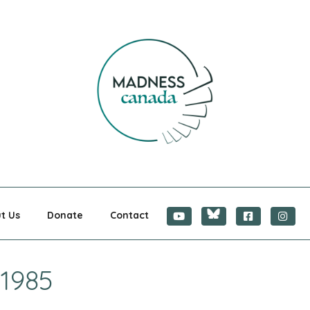
CANADA
t Us
Donate
Contact
 1985