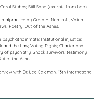
Carol Stubbs; Still Sane (exerpts from book
c malpractice by Greta H. Nemiroff; Valium
ws; Poetry; Out of the Ashes.
sychiatric inmate; Institutional injustice;
k and the Law; Voting Rights; Charter and
ory of psychiatry; Shock survivors’ testimony;
Out of the Ashes.
terview with Dr. Lee Coleman; 13th International