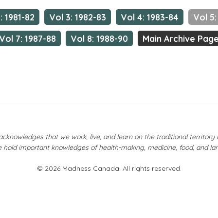
: 1981-82
Vol 3: 1982-83
Vol 4: 1983-84
Vol 5:
Vol 7: 1987-88
Vol 8: 1988-90
Main Archive Pag
owledges that we work, live, and learn on the traditional territor
 hold important knowledges of health-making, medicine, food, and la
© 2026 Madness Canada. All rights reserved.