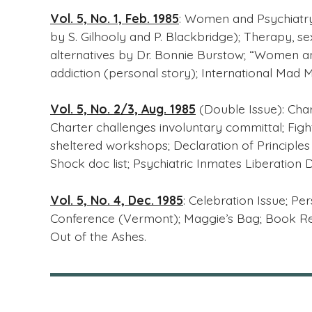
Vol. 5, No. 1, Feb. 1985
: Women and Psychiatry;
by S. Gilhooly and P. Blackbridge); Therapy, s
alternatives by Dr. Bonnie Burstow; “Women an
addiction (personal story); International Mad
Vol. 5, No. 2/3, Aug. 1985
(Double Issue): Chart
Charter challenges involuntary committal; Fig
sheltered workshops; Declaration of Principles (r
Shock doc list; Psychiatric Inmates Liberation
Vol. 5, No. 4, Dec. 1985
: Celebration Issue; Pe
Conference (Vermont); Maggie’s Bag; Book Re
Out of the Ashes.