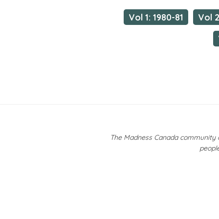
Vol 1: 1980-81
Vol 2
The Madness Canada community ackn
people