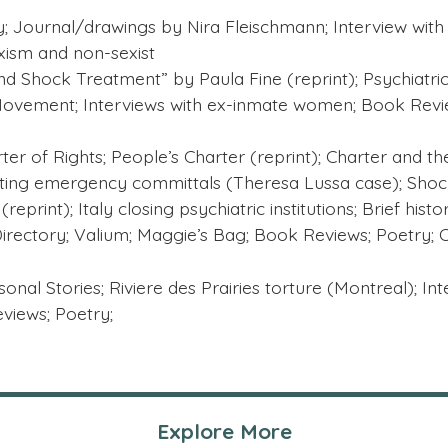
 Journal/drawings by Nira Fleischmann; Interview with 
exism and non-sexist
d Shock Treatment” by Paula Fine (reprint); Psychiatri
 Movement; Interviews with ex-inmate women; Book Revie
er of Rights; People’s Charter (reprint); Charter and the p
hting emergency committals (Theresa Lussa case); Shoc
eprint); Italy closing psychiatric institutions; Brief hist
 Directory; Valium; Maggie’s Bag; Book Reviews; Poetry; 
rsonal Stories; Riviere des Prairies torture (Montreal); In
views; Poetry;
Explore More