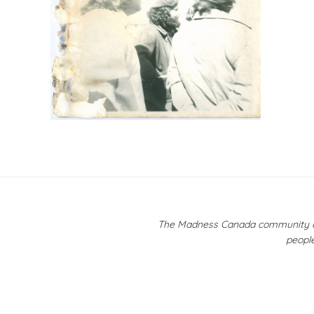
Post
navigation
The Madness Canada community ackn
people