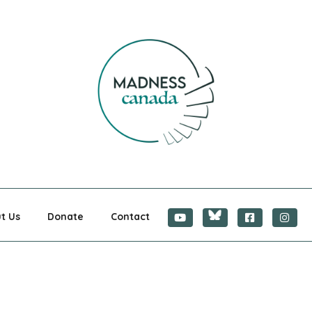
CANADA
t Us
Donate
Contact