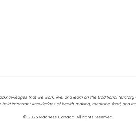
owledges that we work, live, and learn on the traditional territor
 hold important knowledges of health-making, medicine, food, and la
© 2026 Madness Canada. All rights reserved.