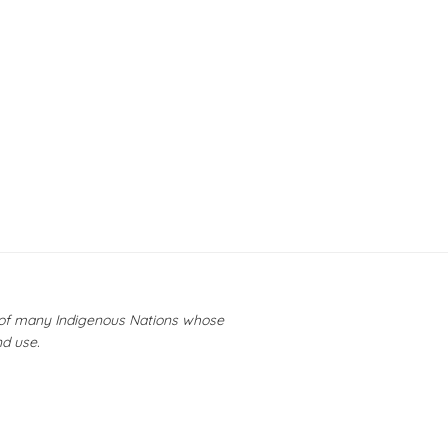
y of many Indigenous Nations whose
nd use.