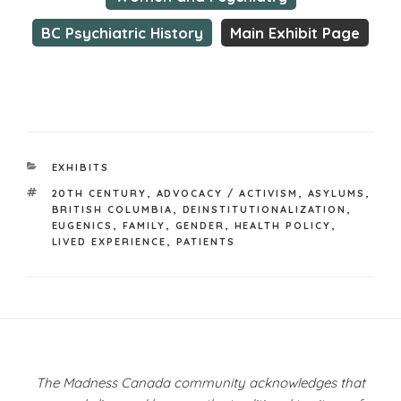
BC Psychiatric History
Main Exhibit Page
CATEGORIES
EXHIBITS
TAGS
20TH CENTURY
,
ADVOCACY / ACTIVISM
,
ASYLUMS
,
BRITISH COLUMBIA
,
DEINSTITUTIONALIZATION
,
EUGENICS
,
FAMILY
,
GENDER
,
HEALTH POLICY
,
LIVED EXPERIENCE
,
PATIENTS
Post
navigation
The Madness Canada community acknowledges that