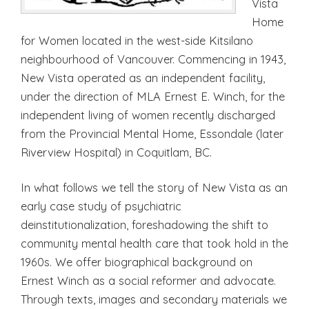
Vista
Home
for Women located in the west-side Kitsilano
neighbourhood of Vancouver. Commencing in 1943,
New Vista operated as an independent facility,
under the direction of MLA Ernest E. Winch, for the
independent living of women recently discharged
from the Provincial Mental Home, Essondale (later
Riverview Hospital) in Coquitlam, BC.
In what follows we tell the story of New Vista as an
early case study of psychiatric
deinstitutionalization, foreshadowing the shift to
community mental health care that took hold in the
1960s. We offer biographical background on
Ernest Winch as a social reformer and advocate.
Through texts, images and secondary materials we