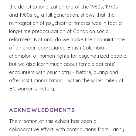
the deinstitutionalization era of the 1960s, 1970s
and 1980s by a full generation, shows that the
reintegration of psychiatric inmates was in fact a
long-time preoccupation of Canadian social
reformers. Not only do we make the acquaintance
of an under-appreciated British Columbia
champion of human rights for psychiatrized people,
but we also learn much about female patients’
encounters with psychiatry – before, during and
after institutionalization – within the wider milieu of
BC women’s history.
ACKNOWLEDGMENTS
The creation of this exhibit has been a
collaborative effort, with contributions from Lanny