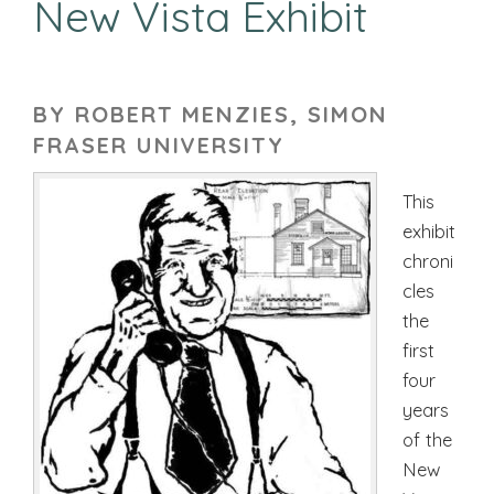
New Vista Exhibit
BY ROBERT MENZIES, SIMON
FRASER UNIVERSITY
This
exhibit
chroni
cles
the
first
four
years
of the
New