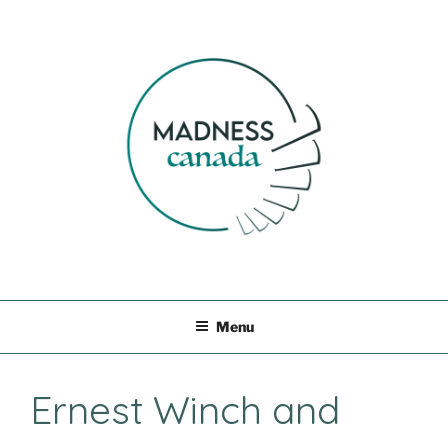
Skip
to
content
MADNESS CANADA
Menu
Ernest Winch and