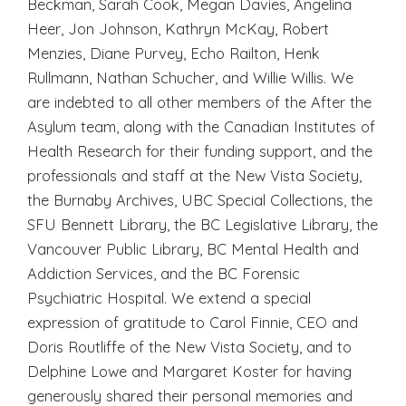
Beckman, Sarah Cook, Megan Davies, Angelina
Heer, Jon Johnson, Kathryn McKay, Robert
Menzies, Diane Purvey, Echo Railton, Henk
Rullmann, Nathan Schucher, and Willie Willis. We
are indebted to all other members of the After the
Asylum team, along with the Canadian Institutes of
Health Research for their funding support, and the
professionals and staff at the New Vista Society,
the Burnaby Archives, UBC Special Collections, the
SFU Bennett Library, the BC Legislative Library, the
Vancouver Public Library, BC Mental Health and
Addiction Services, and the BC Forensic
Psychiatric Hospital. We extend a special
expression of gratitude to Carol Finnie, CEO and
Doris Routliffe of the New Vista Society, and to
Delphine Lowe and Margaret Koster for having
generously shared their personal memories and