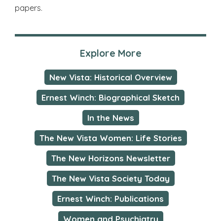
papers.
Explore More
New Vista: Historical Overview
Ernest Winch: Biographical Sketch
In the News
The New Vista Women: Life Stories
The New Horizons Newsletter
The New Vista Society Today
Ernest Winch: Publications
Women and Psychiatry