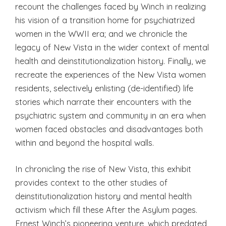
recount the challenges faced by Winch in realizing
his vision of a transition home for psychiatrized
women in the WWII era; and we chronicle the
legacy of New Vista in the wider context of mental
health and deinstitutionalization history. Finally, we
recreate the experiences of the New Vista women
residents, selectively enlisting (de-identified) life
stories which narrate their encounters with the
psychiatric system and community in an era when
women faced obstacles and disadvantages both
within and beyond the hospital walls.
In chronicling the rise of New Vista, this exhibit
provides context to the other studies of
deinstitutionalization history and mental health
activism which fill these After the Asylum pages.
Ernest Winch’s pioneering venture, which predated