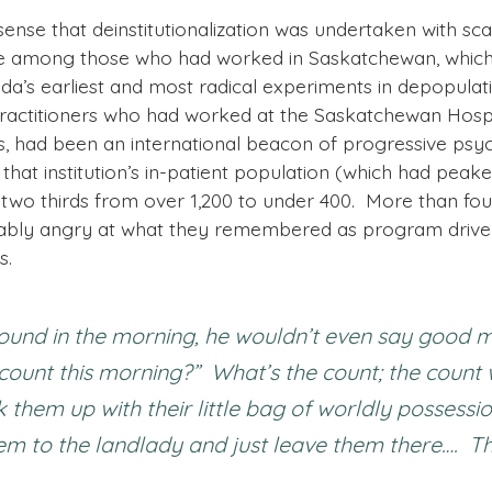
ense that deinstitutionalization was undertaken with sca
e among those who had worked in Saskatchewan, which h
da’s earliest and most radical experiments in depopulati
practitioners who had worked at the Saskatchewan Hospita
s, had been an international beacon of progressive psyc
 that institution’s in-patient population (which had pea
 two thirds from over 1,200 to under 400. More than fou
ably angry at what they remembered as program driven
s.
ound in the morning, he wouldn’t even say good m
e count this morning?” What’s the count; the count
them up with their little bag of worldly possessi
 to the landlady and just leave them there…. This 