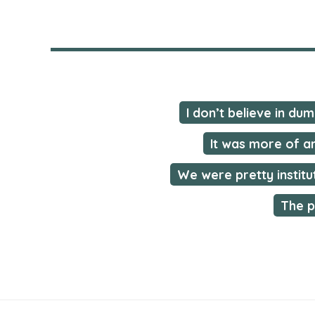
I don’t believe in du
It was more of a
We were pretty institu
The p