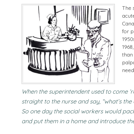
The s
acut
Cana
for 
1950
1968,
than
palp
need
When the superintendent used to come ‘r
straight to the nurse and say, “what’s th
So one day the social workers would pack 
and put them in a home and introduce them