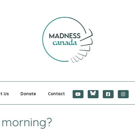
CANADA
t Us
Donate
Contact
s morning?