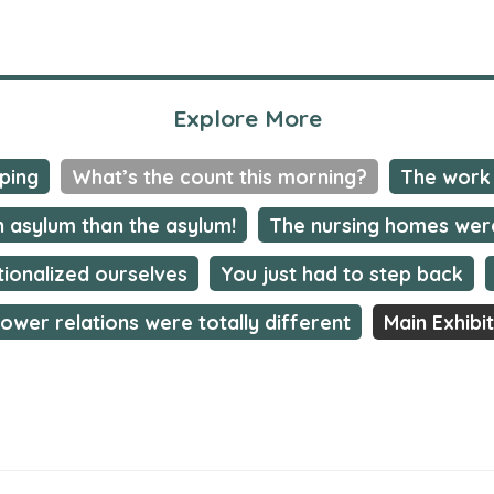
Explore More
mping
What’s the count this morning?
The work 
n asylum than the asylum!
The nursing homes wer
tionalized ourselves
You just had to step back
ower relations were totally different
Main Exhibi