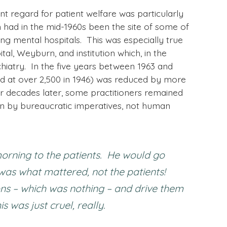
nt regard for patient welfare was particularly
ad in the mid-1960s been the site of some of
ng mental hospitals. This was especially true
l, Weyburn, and institution which, in the
hiatry. In the five years between 1963 and
ked at over 2,500 in 1946) was reduced by more
r decades later, some practitioners remained
 by bureaucratic imperatives, not human
orning to the patients. He would go
 was what mattered, not the patients!
ons – which was nothing – and drive them
was just cruel, really.