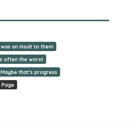
was an insult to them
e often the worst
Maybe that’s progress
t Page