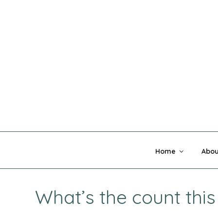
Skip
to
content
MADNESS 
Home
Abou
What’s the count thi