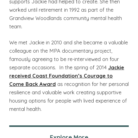
supports Jackie had helped to create. She then
worked until retirement in 1992 as part of the
Grandview Woodlands community mental health
team.
We met Jackie in 2010 and she became a valuable
colleague on the MPA documentary project,
famously agreeing to be re-interviewed on four
separate occasions. In the spring of 2014
Jackie
received Coast Foundation’s Courage to
Come Back Award
as recognition for her personal
resilience and valuable work creating supportive
housing options for people with lived experience of
mental health.
Explore More