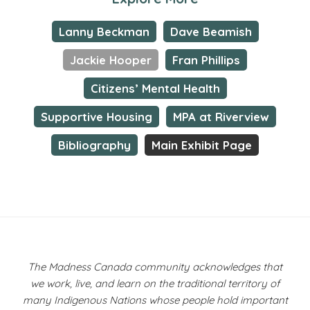
Lanny Beckman
Dave Beamish
Jackie Hooper
Fran Phillips
Citizens’ Mental Health
Supportive Housing
MPA at Riverview
Bibliography
Main Exhibit Page
The Madness Canada community acknowledges that
we work, live, and learn on the traditional territory of
many Indigenous Nations whose people hold important