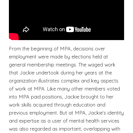
From the beginning of MPA, decisions over
employment were made by elections held at
general membership meetings. The waged work
that Jackie undertook during her years at the
organization illustrates complex and key aspects
of work at MPA. Like many other members voted
into MPA paid positions, Jackie brought to her
work skills acquired through education and
previous employment. But at MPA, Jackie’s identity
and expertise as a user of mental health services
was also regarded as important, overlapping with