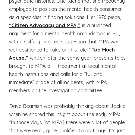
psychiatric histories. One tactic that she frequently
employed to position the mental health consumer
as a specialist in finding solutions. Her 1976 piece,
“Citizen Advocacy and MPA,”
is a nuanced
argument for a mental health ombudsman in BC,
with a skilfully inserted suggestion that MPA was
well positioned to take on this role.
“Too Much
Abuse,”
written later the same year, presents tales
brought to MPA of ill treatment at local mental
health institutions and calls for a “full and
immediate” probe of all incidents, with MPA
members on the investigation committee.
Dave Beamish was probably thinking about Jackie
when he shared this insight about the early MPA:
“In those days [at MPA] there were a lot of people
that were really quite qualified to do things. It’s just