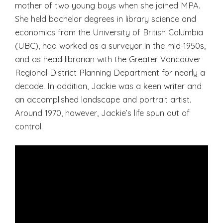
mother of two young boys when she joined MPA.
She held bachelor degrees in library science and
economics from the University of British Columbia
(UBC), had worked as a surveyor in the mid-1950s,
and as head librarian with the Greater Vancouver
Regional District Planning Department for nearly a
decade. In addition, Jackie was a keen writer and
an accomplished landscape and portrait artist.
Around 1970, however, Jackie’s life spun out of
control.