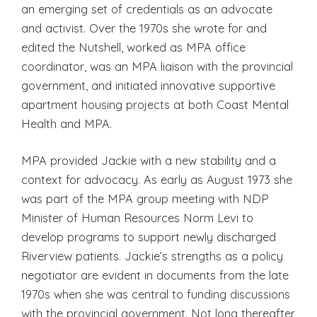
an emerging set of credentials as an advocate
and activist. Over the 1970s she wrote for and
edited the Nutshell, worked as MPA office
coordinator, was an MPA liaison with the provincial
government, and initiated innovative supportive
apartment housing projects at both Coast Mental
Health and MPA.
MPA provided Jackie with a new stability and a
context for advocacy. As early as August 1973 she
was part of the MPA group meeting with NDP
Minister of Human Resources Norm Levi to
develop programs to support newly discharged
Riverview patients. Jackie’s strengths as a policy
negotiator are evident in documents from the late
1970s when she was central to funding discussions
with the provincial government. Not long thereafter