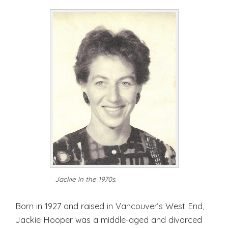
Jackie in the 1970s.
Born in 1927 and raised in Vancouver’s West End,
Jackie Hooper was a middle-aged and divorced