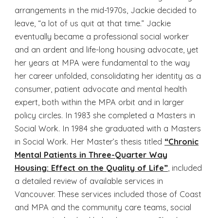
arrangements in the mid-1970s, Jackie decided to
leave, “a lot of us quit at that time.” Jackie
eventually became a professional social worker
and an ardent and life-long housing advocate, yet
her years at MPA were fundamental to the way
her career unfolded, consolidating her identity as a
consumer, patient advocate and mental health
expert, both within the MPA orbit and in larger
policy circles. In 1983 she completed a Masters in
Social Work. In 1984 she graduated with a Masters
in Social Work. Her Master’s thesis titled
“Chronic
Mental Patients in Three-Quarter Way
Housing: Effect on the Quality of Life”
, included
a detailed review of available services in
Vancouver. These services included those of Coast
and MPA and the community care teams, social