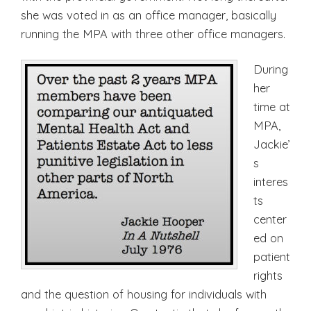
she was voted in as an office manager, basically
running the MPA with three other office managers.
During
her
time at
MPA,
Jackie’
s
interes
ts
center
ed on
patient
rights
and the question of housing for individuals with