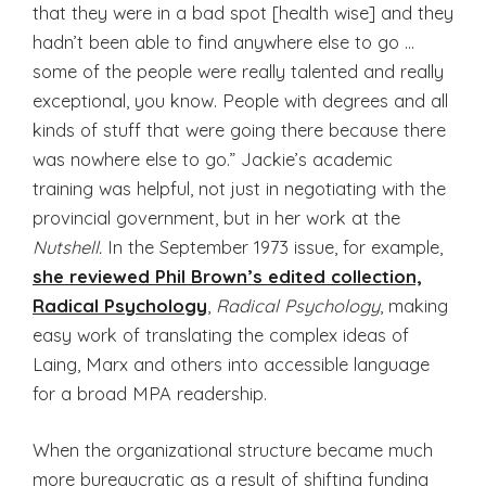
that they were in a bad spot [health wise] and they
hadn’t been able to find anywhere else to go …
some of the people were really talented and really
exceptional, you know. People with degrees and all
kinds of stuff that were going there because there
was nowhere else to go.” Jackie’s academic
training was helpful, not just in negotiating with the
provincial government, but in her work at the
Nutshell.
In the September 1973 issue, for example,
she reviewed Phil Brown’s edited collection,
Radical Psychology
,
Radical Psychology
, making
easy work of translating the complex ideas of
Laing, Marx and others into accessible language
for a broad MPA readership.
When the organizational structure became much
more bureaucratic as a result of shifting funding