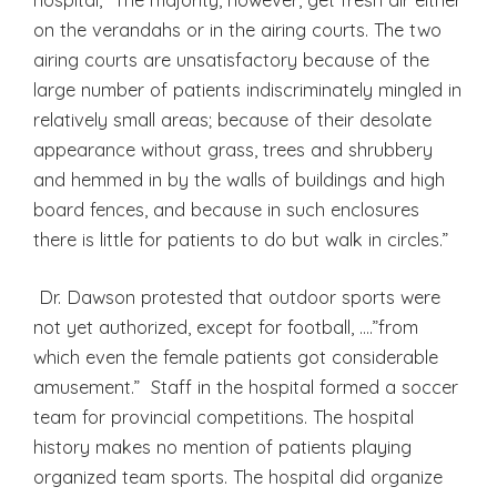
on the verandahs or in the airing courts. The two
airing courts are unsatisfactory because of the
large number of patients indiscriminately mingled in
relatively small areas; because of their desolate
appearance without grass, trees and shrubbery
and hemmed in by the walls of buildings and high
board fences, and because in such enclosures
there is little for patients to do but walk in circles.”
Dr. Dawson protested that outdoor sports were
not yet authorized, except for football, ….”from
which even the female patients got considerable
amusement.” Staff in the hospital formed a soccer
team for provincial competitions. The hospital
history makes no mention of patients playing
organized team sports. The hospital did organize