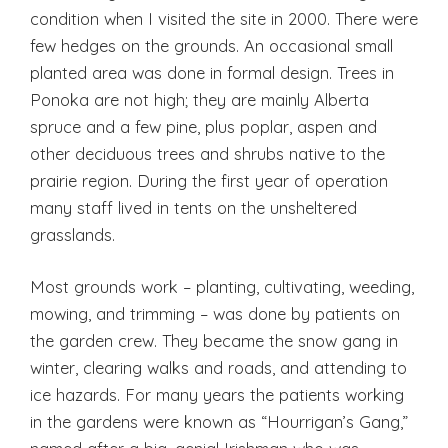
condition when I visited the site in 2000. There were
few hedges on the grounds. An occasional small
planted area was done in formal design. Trees in
Ponoka are not high; they are mainly Alberta
spruce and a few pine, plus poplar, aspen and
other deciduous trees and shrubs native to the
prairie region. During the first year of operation
many staff lived in tents on the unsheltered
grasslands.
Most grounds work – planting, cultivating, weeding,
mowing, and trimming – was done by patients on
the garden crew. They became the snow gang in
winter, clearing walks and roads, and attending to
ice hazards. For many years the patients working
in the gardens were known as “Hourrigan’s Gang,”