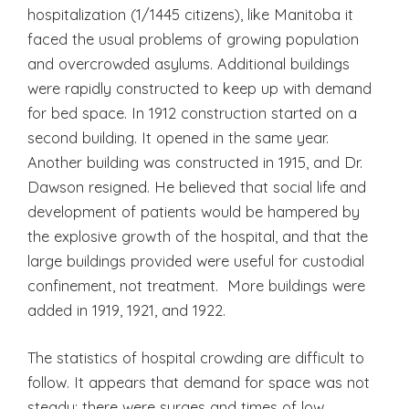
hospitalization (1/1445 citizens), like Manitoba it
faced the usual problems of growing population
and overcrowded asylums. Additional buildings
were rapidly constructed to keep up with demand
for bed space. In 1912 construction started on a
second building. It opened in the same year.
Another building was constructed in 1915, and Dr.
Dawson resigned. He believed that social life and
development of patients would be hampered by
the explosive growth of the hospital, and that the
large buildings provided were useful for custodial
confinement, not treatment. More buildings were
added in 1919, 1921, and 1922.
The statistics of hospital crowding are difficult to
follow. It appears that demand for space was not
steady; there were surges and times of low