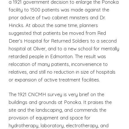
a 1921 government decision to enlarge the Ponoka
facility to 1500 patients was made against the
prior advice of two cabinet ministers and Dr.
Hincks. At about the same time, planners
suggested that patients be moved from Red
Deer’s Hospital for Returned Soldiers to a second
hospital at Oliver, and to a new school for mentally
retarded people in Edmonton. The result was
relocation of many patients, inconvenience to
relatives, and still no reduction in size of hospitals
or expansion of active treatment facilities.
The 1921 CNCMH survey is very brief on the
buildings and grounds at Ponoka. It praises the
site and the landscaping, and commends the
provision of equipment and space for
hydrotherapy, laboratory, electrotherapy, and