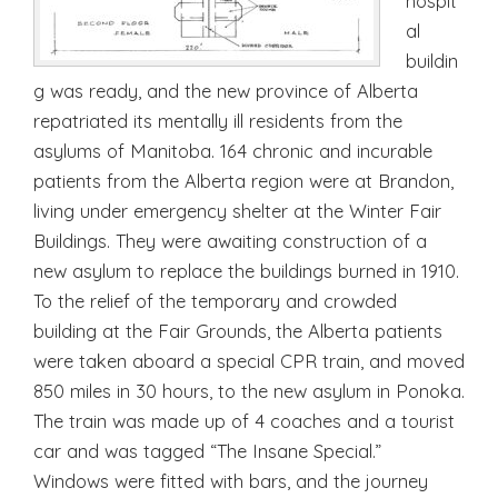
hospit
al
buildin
g was ready, and the new province of Alberta
repatriated its mentally ill residents from the
asylums of Manitoba. 164 chronic and incurable
patients from the Alberta region were at Brandon,
living under emergency shelter at the Winter Fair
Buildings. They were awaiting construction of a
new asylum to replace the buildings burned in 1910.
To the relief of the temporary and crowded
building at the Fair Grounds, the Alberta patients
were taken aboard a special CPR train, and moved
850 miles in 30 hours, to the new asylum in Ponoka.
The train was made up of 4 coaches and a tourist
car and was tagged “The Insane Special.”
Windows were fitted with bars, and the journey