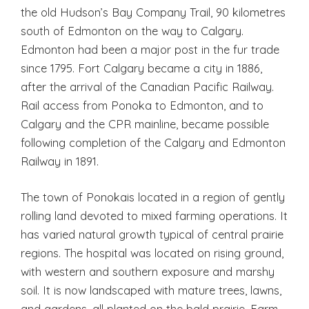
the old Hudson’s Bay Company Trail, 90 kilometres
south of Edmonton on the way to Calgary.
Edmonton had been a major post in the fur trade
since 1795. Fort Calgary became a city in 1886,
after the arrival of the Canadian Pacific Railway.
Rail access from Ponoka to Edmonton, and to
Calgary and the CPR mainline, became possible
following completion of the Calgary and Edmonton
Railway in 1891.
The town of Ponokais located in a region of gently
rolling land devoted to mixed farming operations. It
has varied natural growth typical of central prairie
regions. The hospital was located on rising ground,
with western and southern exposure and marshy
soil. It is now landscaped with mature trees, lawns,
and gardens, all planted on the bald prairie. Farm