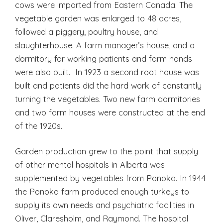
cows were imported from Eastern Canada. The
vegetable garden was enlarged to 48 acres,
followed a piggery, poultry house, and
slaughterhouse. A farm manager’s house, and a
dormitory for working patients and farm hands
were also built. In 1923 a second root house was
built and patients did the hard work of constantly
turning the vegetables. Two new farm dormitories
and two farm houses were constructed at the end
of the 1920s.
Garden production grew to the point that supply
of other mental hospitals in Alberta was
supplemented by vegetables from Ponoka. In 1944
the Ponoka farm produced enough turkeys to
supply its own needs and psychiatric facilities in
Oliver, Claresholm, and Raymond. The hospital