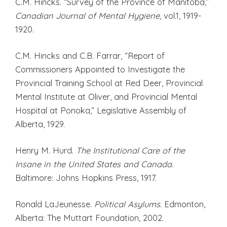
C.M. Hincks. “Survey of the Province of Manitoba,”
Canadian Journal of Mental
Hygiene
, vol.1, 1919-
1920.
C.M. Hincks and C.B. Farrar, “Report of
Commissioners Appointed to Investigate the
Provincial Training School at Red Deer, Provincial
Mental Institute at Oliver, and Provincial Mental
Hospital at Ponoka,” Legislative Assembly of
Alberta, 1929.
Henry M. Hurd.
The Institutional Care of the
Insane in the United States and Canada.
Baltimore: Johns Hopkins Press, 1917.
Ronald LaJeunesse.
Political Asylums
. Edmonton,
Alberta: The Muttart Foundation, 2002.