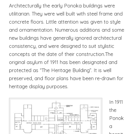
Architecturally the early Ponoka buildings were
utilitarian. They were well built with steel frame and
concrete floors. Little attention was given to style
and ornamentation. Numerous additions and some
new buildings have generally ignored architectural
consistency, and were designed to suit stylistic
concepts at the date of their construction.The
original asylum of 1911 has been designated and
protected as “The Heritage Building”. It is well
preserved, and floor plans have been re-drawn for
heritage display purposes.
In 1911
the
Ponok
a