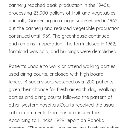
cannery reached peak production in the 1940s,
processing 23,000 gallons of fruit and vegetables
annually. Gardening on a large scale ended in 1962,
but the cannery and reduced vegetable production
continued until 1969. The greenhouse continued,
and remains in operation. The farm closed in 1962;
farmland was sold, and buildings were demolished.
Patients unable to work or attend walking parties
used airing courts, enclosed with high board
fences. 4 supervisors watched over 200 patients
given their chance for fresh air each day. Walking
parties and airing courts followed the pattern of
other western hospitals.Courts received the usual
critical comments from hospital inspectors.
According to Hincks’ 1929 report on Ponoka
hospital, “The majority, however, get fresh air either