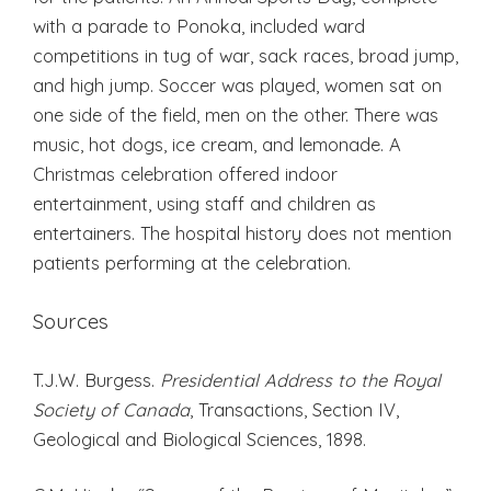
with a parade to Ponoka, included ward
competitions in tug of war, sack races, broad jump,
and high jump. Soccer was played, women sat on
one side of the field, men on the other. There was
music, hot dogs, ice cream, and lemonade. A
Christmas celebration offered indoor
entertainment, using staff and children as
entertainers. The hospital history does not mention
patients performing at the celebration.
Sources
T.J.W. Burgess.
Presidential Address to the Royal
Society of Canada
, Transactions, Section IV,
Geological and Biological Sciences, 1898.