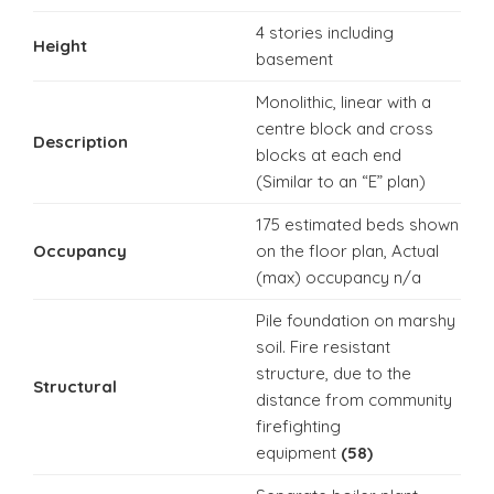
4 stories including
Height
basement
Monolithic, linear with a
centre block and cross
Description
blocks at each end
(Similar to an “E” plan)
175 estimated beds shown
Occupancy
on the floor plan, Actual
(max) occupancy n/a
Pile foundation on marshy
soil. Fire resistant
structure, due to the
Structural
distance from community
firefighting
equipment
(58)