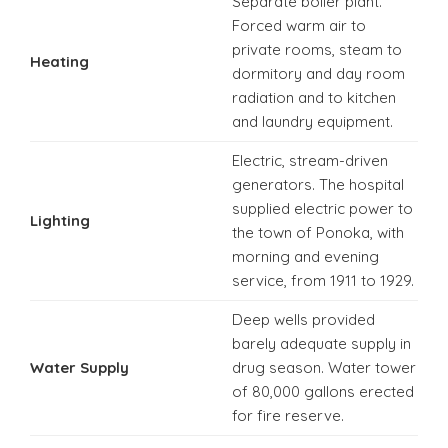
Separate boiler plant.
Forced warm air to
private rooms, steam to
Heating
dormitory and day room
radiation and to kitchen
and laundry equipment.
Electric, stream-driven
generators. The hospital
supplied electric power to
Lighting
the town of Ponoka, with
morning and evening
service, from 1911 to 1929.
Deep wells provided
barely adequate supply in
Water Supply
drug season. Water tower
of 80,000 gallons erected
for fire reserve.