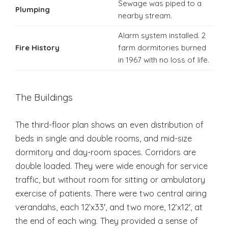
Sewage was piped to a
Plumping
nearby stream.
Alarm system installed. 2
Fire History
farm dormitories burned
in 1967 with no loss of life.
The Buildings
The third-floor plan shows an even distribution of
beds in single and double rooms, and mid-size
dormitory and day-room spaces. Corridors are
double loaded. They were wide enough for service
traffic, but without room for sitting or ambulatory
exercise of patients. There were two central airing
verandahs, each 12’x33′, and two more, 12’x12′, at
the end of each wing. They provided a sense of