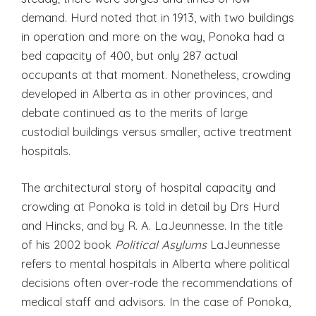
demand. Hurd noted that in 1913, with two buildings
in operation and more on the way, Ponoka had a
bed capacity of 400, but only 287 actual
occupants at that moment. Nonetheless, crowding
developed in Alberta as in other provinces, and
debate continued as to the merits of large
custodial buildings versus smaller, active treatment
hospitals.
The architectural story of hospital capacity and
crowding at Ponoka is told in detail by Drs Hurd
and Hincks, and by R. A. LaJeunnesse. In the title
of his 2002 book
Political Asylums
LaJeunnesse
refers to mental hospitals in Alberta where political
decisions often over-rode the recommendations of
medical staff and advisors. In the case of Ponoka,