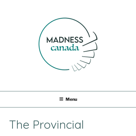
Skip
to
content
MADNESS CANADA
Menu
The Provincial