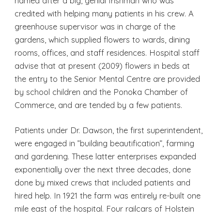
named after a big, genial Irishman who was
credited with helping many patients in his crew. A
greenhouse supervisor was in charge of the
gardens, which supplied flowers to wards, dining
rooms, offices, and staff residences. Hospital staff
advise that at present (2009) flowers in beds at
the entry to the Senior Mental Centre are provided
by school children and the Ponoka Chamber of
Commerce, and are tended by a few patients.
Patients under Dr. Dawson, the first superintendent,
were engaged in ”building beautification”, farming
and gardening. These latter enterprises expanded
exponentially over the next three decades, done
done by mixed crews that included patients and
hired help. In 1921 the farm was entirely re-built one
mile east of the hospital. Four railcars of Holstein