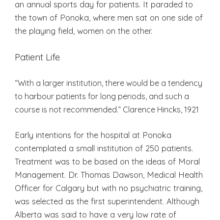
an annual sports day for patients. It paraded to
the town of Ponoka, where men sat on one side of
the playing field, women on the other.
Patient Life
“With a larger institution, there would be a tendency
to harbour patients for long periods, and such a
course is not recommended.” Clarence Hincks, 1921
Early intentions for the hospital at Ponoka
contemplated a small institution of 250 patients.
Treatment was to be based on the ideas of Moral
Management. Dr. Thomas Dawson, Medical Health
Officer for Calgary but with no psychiatric training,
was selected as the first superintendent. Although
Alberta was said to have a very low rate of