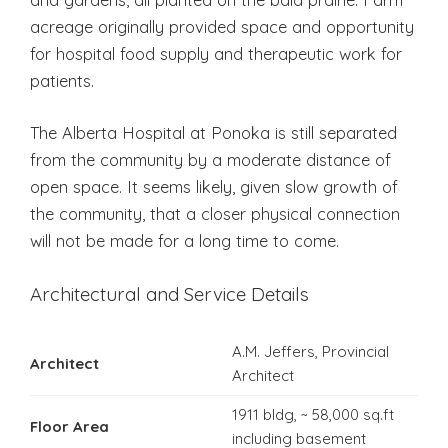
acreage originally provided space and opportunity
for hospital food supply and therapeutic work for
patients.
The Alberta Hospital at Ponoka is still separated
from the community by a moderate distance of
open space. It seems likely, given slow growth of
the community, that a closer physical connection
will not be made for a long time to come.
Architectural and Service Details
A.M. Jeffers, Provincial
Architect
Architect
1911 bldg, ~ 58,000 sq.ft
Floor Area
including basement