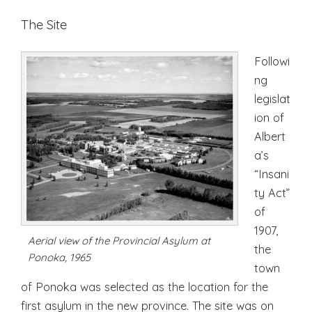
The Site
Followi
ng
legislat
ion of
Albert
a’s
“Insani
ty Act”
of
1907,
Aerial view of the Provincial Asylum at
the
Ponoka, 1965
town
of Ponoka was selected as the location for the
first asylum in the new province. The site was on