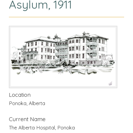
Asylum, 1911
Location
Ponoka, Alberta
Current Name
The Alberta Hospital, Ponoka