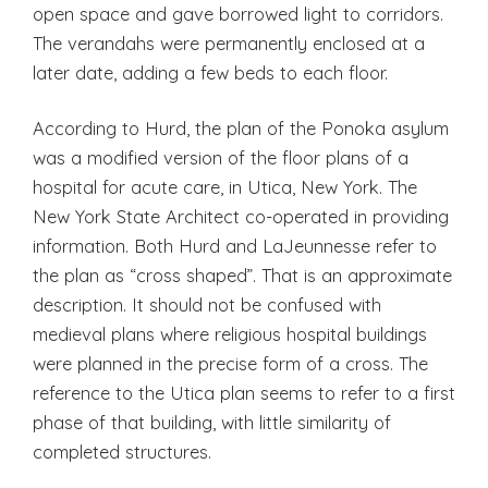
open space and gave borrowed light to corridors.
The verandahs were permanently enclosed at a
later date, adding a few beds to each floor.
According to Hurd, the plan of the Ponoka asylum
was a modified version of the floor plans of a
hospital for acute care, in Utica, New York. The
New York State Architect co-operated in providing
information. Both Hurd and LaJeunnesse refer to
the plan as “cross shaped”. That is an approximate
description. It should not be confused with
medieval plans where religious hospital buildings
were planned in the precise form of a cross. The
reference to the Utica plan seems to refer to a first
phase of that building, with little similarity of
completed structures.