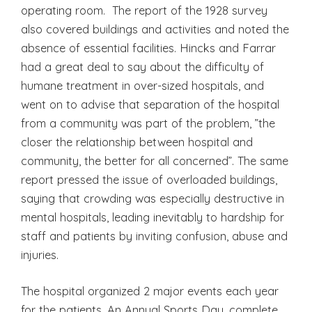
operating room. The report of the 1928 survey
also covered buildings and activities and noted the
absence of essential facilities. Hincks and Farrar
had a great deal to say about the difficulty of
humane treatment in over-sized hospitals, and
went on to advise that separation of the hospital
from a community was part of the problem, ”the
closer the relationship between hospital and
community, the better for all concerned”. The same
report pressed the issue of overloaded buildings,
saying that crowding was especially destructive in
mental hospitals, leading inevitably to hardship for
staff and patients by inviting confusion, abuse and
injuries.
The hospital organized 2 major events each year
for the patients. An Annual Sports Day, complete