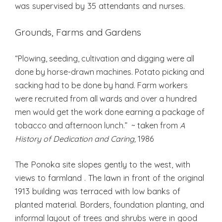
was supervised by 35 attendants and nurses.
Grounds, Farms and Gardens
“Plowing, seeding, cultivation and digging were all
done by horse-drawn machines. Potato picking and
sacking had to be done by hand. Farm workers
were recruited from all wards and over a hundred
men would get the work done earning a package of
tobacco and afternoon lunch.” ~ taken from
A
History of Dedication and Caring,
1986
The Ponoka site slopes gently to the west, with
views to farmland . The lawn in front of the original
1913 building was terraced with low banks of
planted material. Borders, foundation planting, and
informal layout of trees and shrubs were in good