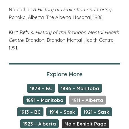
No author.
A History of Dedication and Caring.
Ponoka, Alberta: The Alberta Hospital, 1986.
Kurt Refvik.
History of the Brandon Mental Health
Centre
. Brandon: Brandon Mental Health Centre,
1991.
Explore More
1878 – BC
1886 – Manitoba
1891 – Manitoba
1911 – Alberta
1913 – BC
1914 – Sask
1921 – Sask
1923 – Alberta
Main Exhibit Page