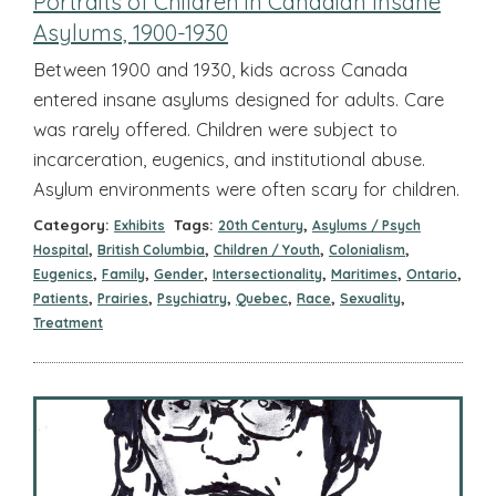
Portraits of Children in Canadian Insane
Asylums, 1900-1930
Between 1900 and 1930, kids across Canada
entered insane asylums designed for adults. Care
was rarely offered. Children were subject to
incarceration, eugenics, and institutional abuse.
Asylum environments were often scary for children.
Category:
Tags:
,
Exhibits
20th Century
Asylums / Psych
,
,
,
,
Hospital
British Columbia
Children / Youth
Colonialism
,
,
,
,
,
,
Eugenics
Family
Gender
Intersectionality
Maritimes
Ontario
,
,
,
,
,
,
Patients
Prairies
Psychiatry
Quebec
Race
Sexuality
Treatment