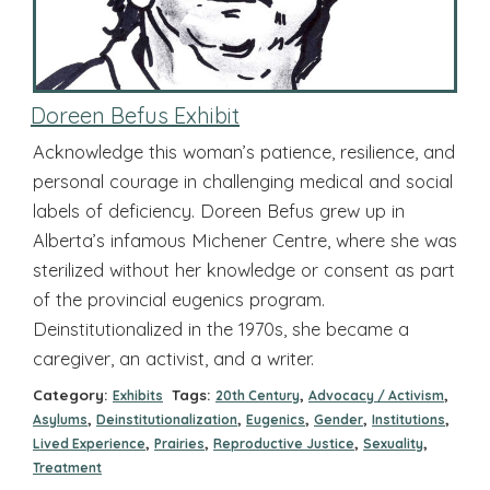
Doreen Befus Exhibit
Acknowledge this woman’s patience, resilience, and
personal courage in challenging medical and social
labels of deficiency. Doreen Befus grew up in
Alberta’s infamous Michener Centre, where she was
sterilized without her knowledge or consent as part
of the provincial eugenics program.
Deinstitutionalized in the 1970s, she became a
caregiver, an activist, and a writer.
Category:
Tags:
,
,
Exhibits
20th Century
Advocacy / Activism
,
,
,
,
,
Asylums
Deinstitutionalization
Eugenics
Gender
Institutions
,
,
,
,
Lived Experience
Prairies
Reproductive Justice
Sexuality
Treatment