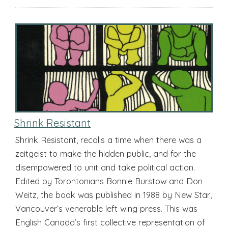
Shrink Resistant
Shrink Resistant, recalls a time when there was a
zeitgeist to make the hidden public, and for the
disempowered to unit and take political action.
Edited by Torontonians Bonnie Burstow and Don
Weitz, the book was published in 1988 by New Star,
Vancouver’s venerable left wing press. This was
English Canada’s first collective representation of