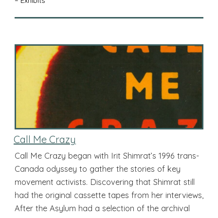
– Exhibits
Call Me Crazy
Call Me Crazy began with Irit Shimrat’s 1996 trans-
Canada odyssey to gather the stories of key
movement activists. Discovering that Shimrat still
had the original cassette tapes from her interviews,
After the Asylum had a selection of the archival