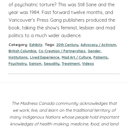
of psychiatric torture? This was Still Sane and the
year was 1984. Fast forward twelve months, and
Vancouver’s Press Gang publishers produced the
book, taking the show’s feminist, lesbian and mad
politics to a much wider audience.
Category:
Tags:
,
,
Exhibits
20th Century
Advocacy / Activism
,
,
,
British Columbia
Co-Creation / Partnerships
Gender
,
,
,
,
Institutions
Lived Experience
Mad Art / Culture
Patients
,
,
,
,
Psychiatry
Sanism
Sexuality
Treatment
Videos
The Madness Canada community acknowledges that
we work, live, and learn on the traditional territory of
many Indigenous Nations whose people hold important
knowledges of health-making, medicine, food, and land