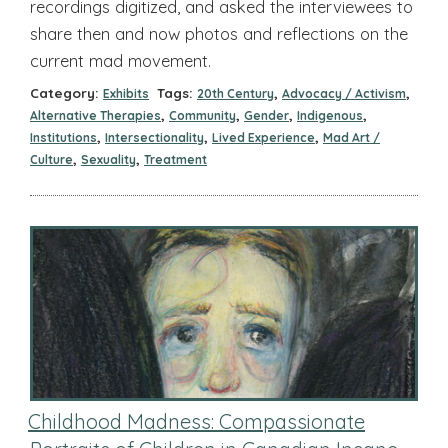
recordings digitized, and asked the interviewees to
share then and now photos and reflections on the
current mad movement.
Category:
Tags:
,
,
Exhibits
20th Century
Advocacy / Activism
,
,
,
,
Alternative Therapies
Community
Gender
Indigenous
,
,
,
Institutions
Intersectionality
Lived Experience
Mad Art /
,
,
Culture
Sexuality
Treatment
Childhood Madness: Compassionate