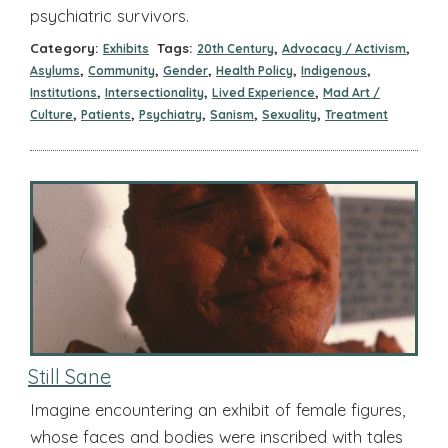
psychiatric survivors.
Category:
Tags:
,
,
Exhibits
20th Century
Advocacy / Activism
,
,
,
,
,
Asylums
Community
Gender
Health Policy
Indigenous
,
,
,
Institutions
Intersectionality
Lived Experience
Mad Art /
,
,
,
,
,
Culture
Patients
Psychiatry
Sanism
Sexuality
Treatment
Still Sane
Imagine encountering an exhibit of female figures,
whose faces and bodies were inscribed with tales