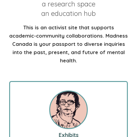
a research space
an education hub
This is an activist site that supports
academic-community collaborations. Madness
Canada is your passport to diverse inquiries
into the past, present, and future of mental
health.
Exhibits