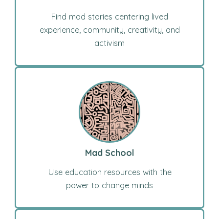
Find mad stories centering lived
experience, community, creativity, and
activism
Mad School
Use education resources with the
power to change minds