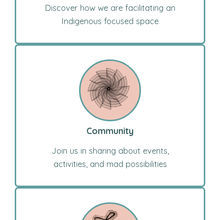
Discover how we are facilitating an
Indigenous focused space
Community
Join us in sharing about events,
activities, and mad possibilities