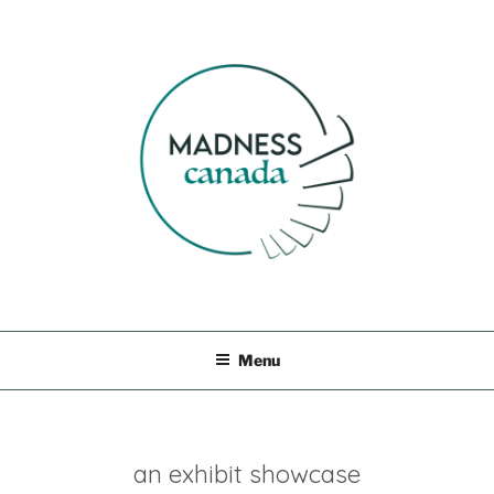
Skip
to
content
MADNESS CANADA
Menu
an exhibit showcase