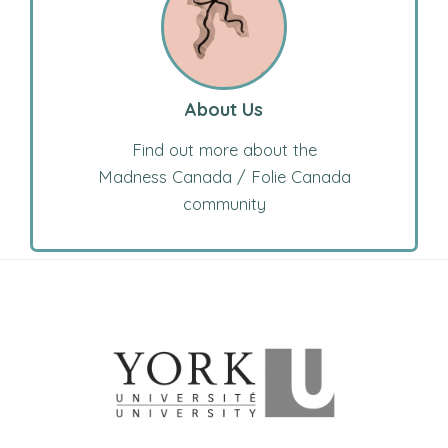
About Us
Find out more about the
Madness Canada / Folie Canada
community