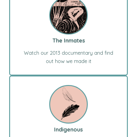
The Inmates
Watch our 2013 documentary and find
out how we made it
Indigenous