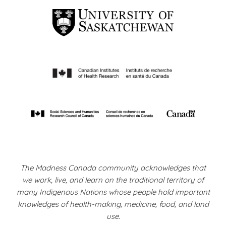
The Madness Canada community acknowledges that
we work, live, and learn on the traditional territory of
many Indigenous Nations whose people hold important
knowledges of health-making, medicine, food, and land
use.