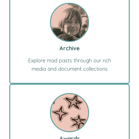
Archive
Explore mad pasts through our rich
media and document collections
Awards