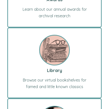
Learn about our annual awards for
archival research
Library
Browse our virtual bookshelves for
famed and little known classics