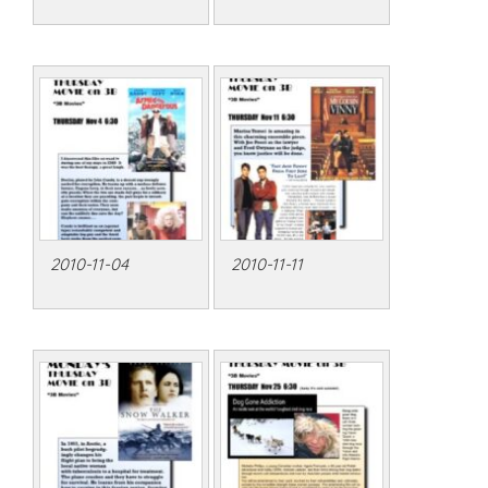
2010-11-04
2010-11-11