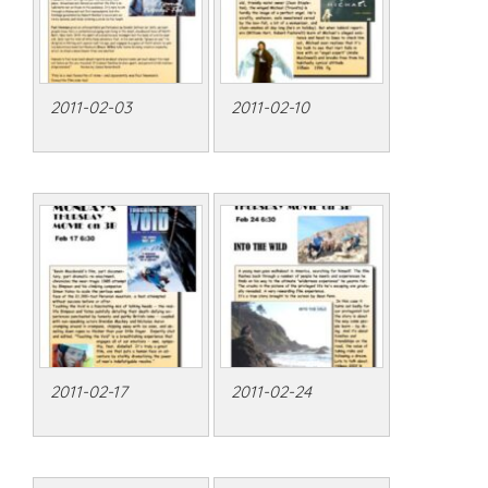
2011-02-03
2011-02-10
2011-02-17
2011-02-24