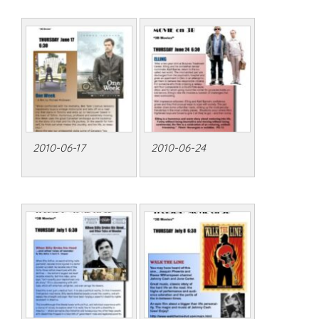
2010-06-17
2010-06-24