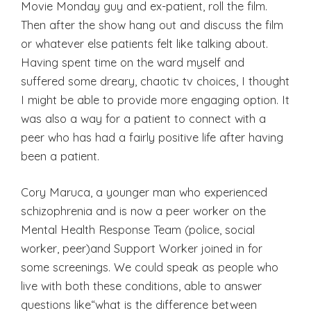
Movie Monday guy and ex-patient, roll the film.
Then after the show hang out and discuss the film
or whatever else patients felt like talking about.
Having spent time on the ward myself and
suffered some dreary, chaotic tv choices, I thought
I might be able to provide more engaging option. It
was also a way for a patient to connect with a
peer who has had a fairly positive life after having
been a patient.
Cory Maruca, a younger man who experienced
schizophrenia and is now a peer worker on the
Mental Health Response Team (police, social
worker, peer)and Support Worker joined in for
some screenings. We could speak as people who
live with both these conditions, able to answer
questions like“what is the difference between