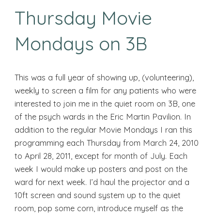
Thursday Movie
Mondays on 3B
This was a full year of showing up, (volunteering),
weekly to screen a film for any patients who were
interested to join me in the quiet room on 3B, one
of the psych wards in the Eric Martin Pavilion. In
addition to the regular Movie Mondays I ran this
programming each Thursday from March 24, 2010
to April 28, 2011, except for month of July. Each
week I would make up posters and post on the
ward for next week. I’d haul the projector and a
10ft screen and sound system up to the quiet
room, pop some corn, introduce myself as the