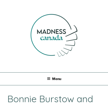
Skip
to
content
MADNESS CANADA
Menu
Bonnie Burstow and