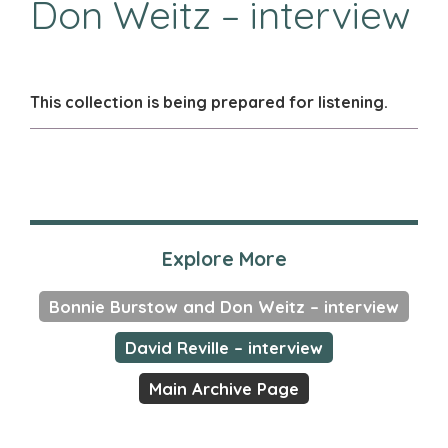
Don Weitz – interview
This collection is being prepared for listening.
Explore More
Bonnie Burstow and Don Weitz – interview
David Reville – interview
Main Archive Page