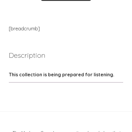
[breadcrumb]
Description
This collection is being prepared for listening.