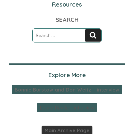
Resources
SEARCH
Search
Search
for:
Explore More
Bonnie Burstow and Don Weitz – interview
David Reville – interview
Main Archive Page