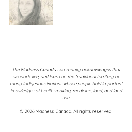
Post
navigation
The Madness Canada community acknowledges that
we work, live, and learn on the traditional territory of
many Indigenous Nations whose people hold important
knowledges of health-making, medicine, food, and land
use.
© 2026 Madness Canada. All rights reserved.