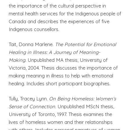
the importance of the cultural perspective in
mental health services for the Indigenous people of
Canada and describes the experiences of five
Indigenous counsellors.
Tait, Donna Marlene.
The Potential for Emotional
Healing in Illness: A Journey of Meaning-
Making.
Unpublished MA thesis, University of
Victoria, 2004. Thesis discusses the importance of
making meaning in illness to help with emotional
healing. Includes short participant biographies.
Tully, Tracey Lynn.
On Being Homeless: Women’s
Sense of Connection.
Unpublished MScN thesis,
University of Toronto, 1997. Thesis examines the
lives of homeless women and their relationships
with others. Includes personal narratives of women