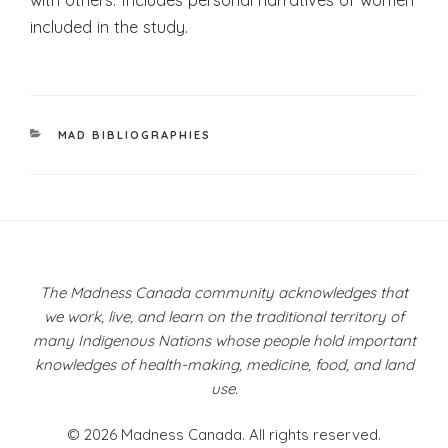
included in the study.
CATEGORIES
MAD BIBLIOGRAPHIES
Post
navigation
The Madness Canada community acknowledges that
we work, live, and learn on the traditional territory of
many Indigenous Nations whose people hold important
knowledges of health-making, medicine, food, and land
use.
© 2026 Madness Canada. All rights reserved.