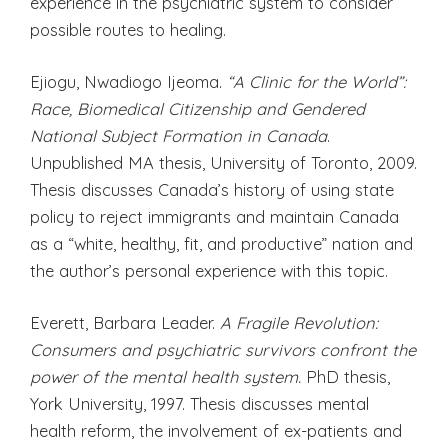
experience in the psychiatric system to consider
possible routes to healing.
Ejiogu, Nwadiogo Ijeoma.
“A Clinic for the World”:
Race, Biomedical Citizenship and Gendered
National Subject Formation in Canada
.
Unpublished MA thesis, University of Toronto, 2009.
Thesis discusses Canada’s history of using state
policy to reject immigrants and maintain Canada
as a “white, healthy, fit, and productive” nation and
the author’s personal experience with this topic.
Everett, Barbara Leader.
A Fragile Revolution:
Consumers and psychiatric survivors confront the
power of the mental health system.
PhD thesis,
York University, 1997. Thesis discusses mental
health reform, the involvement of ex-patients and