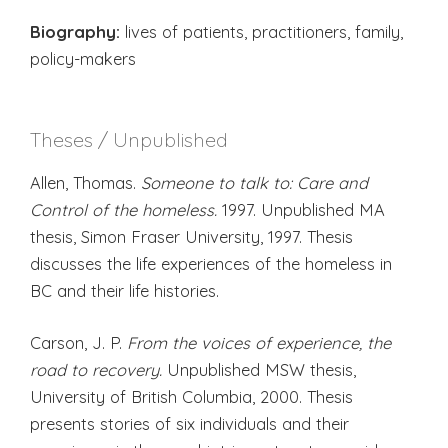
Biography:
lives of patients, practitioners, family,
policy-makers
Theses / Unpublished
Allen, Thomas.
Someone to talk to: Care and
Control of the homeless.
1997. Unpublished MA
thesis, Simon Fraser University, 1997. Thesis
discusses the life experiences of the homeless in
BC and their life histories.
Carson, J. P.
From the voices of experience, the
road to recovery.
Unpublished MSW thesis,
University of British Columbia, 2000. Thesis
presents stories of six individuals and their