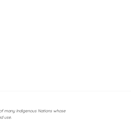
y of many Indigenous Nations whose
nd use.