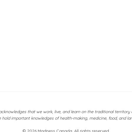
owledges that we work, live, and learn on the traditional territor
 hold important knowledges of health-making, medicine, food, and la
© 2026 Madness Canada. All rights reserved.