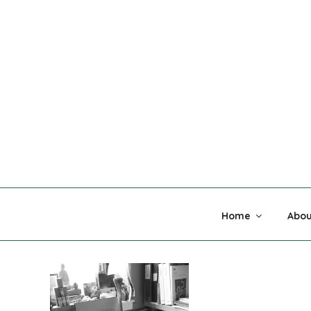
Skip
to
content
MADNESS 
Home
Abou