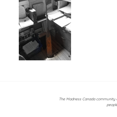
Post
navigation
The Madness Canada community ackn
people