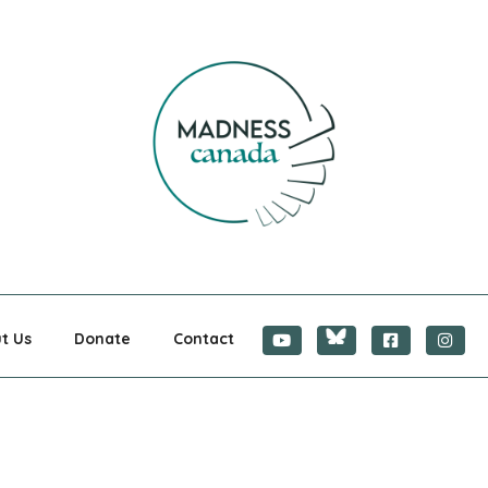
CANADA
t Us
Donate
Contact