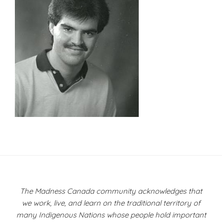
Post
navigation
The Madness Canada community acknowledges that
we work, live, and learn on the traditional territory of
many Indigenous Nations whose people hold important