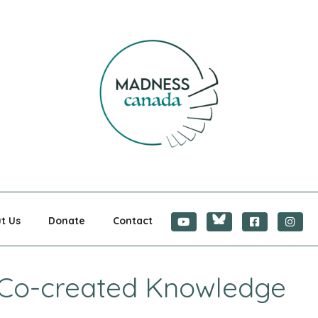
CANADA
t Us
Donate
Contact
– Co-created Knowledge