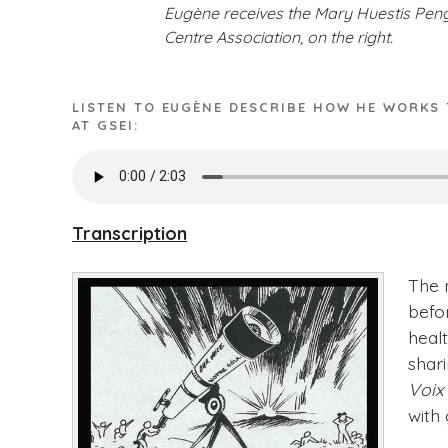
Eugène receives the Mary Huestis Pengi
Centre Association, on the right.
LISTEN TO EUGÈNE DESCRIBE HOW HE WORKS
AT GSEI:
Transcription
The 
befo
heal
shar
Voix
with