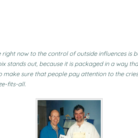
 right now to the control of outside influences i
x stands out, because it is packaged in a way th
to make sure that people pay attention to the crie
e-fits-all.