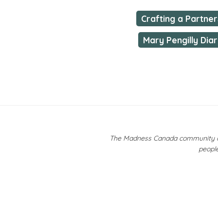
Crafting a Partner
Mary Pengilly Diar
The Madness Canada community ackn
people