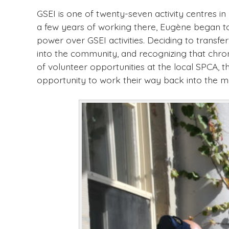
GSEI is one of twenty-seven activity centres i
a few years of working there, Eugène began to
power over GSEI activities. Deciding to transf
into the community, and recognizing that chro
of volunteer opportunities at the local SPCA, 
opportunity to work their way back into the 