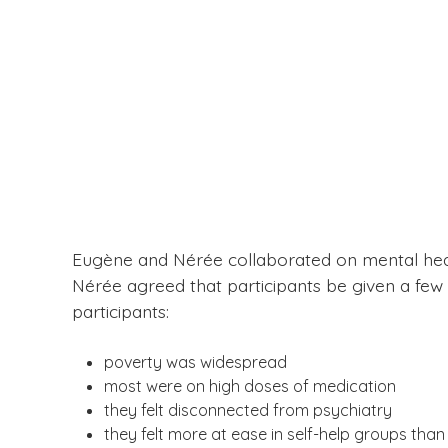
Eugène and Nérée collaborated on mental heal
Nérée agreed that participants be given a few 
participants:
poverty was widespread
most were on high doses of medication
they felt disconnected from psychiatry
they felt more at ease in self-help groups than i