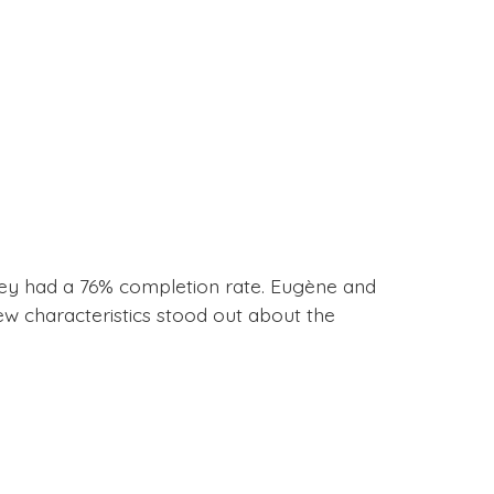
vey had a 76% completion rate. Eugène and
ew characteristics stood out about the