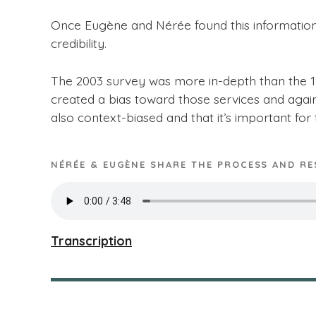
Once Eugène and Nérée found this informatio
credibility.
The 2003 survey was more in-depth than the 199
created a bias toward those services and agai
also context-biased and that it’s important for 
NÉRÉE & EUGÈNE SHARE THE PROCESS AND RE
Transcription