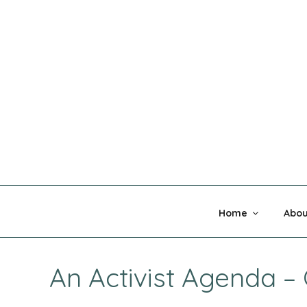
Skip
to
content
MADNESS 
Home
Abou
An Activist Agenda 