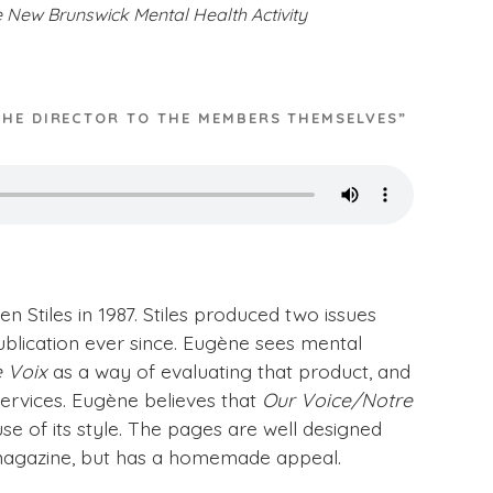
e New Brunswick Mental Health Activity
THE DIRECTOR TO THE MEMBERS THEMSELVES”
 Stiles in 1987. Stiles produced two issues
blication ever since. Eugène sees mental
 Voix
as a way of evaluating that product, and
ervices. Eugène believes that
Our Voice/Notre
se of its style. The pages are well designed
al magazine, but has a homemade appeal.