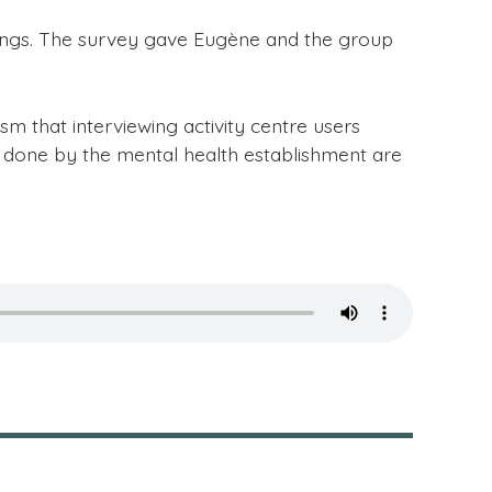
ndings. The survey gave Eugène and the group
m that interviewing activity centre users
s done by the mental health establishment are