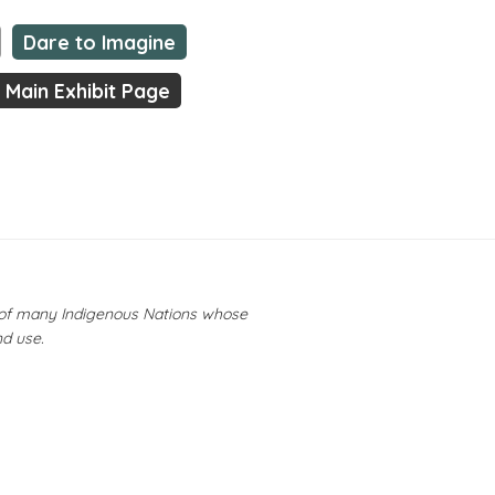
Dare to Imagine
Main Exhibit Page
y of many Indigenous Nations whose
nd use.