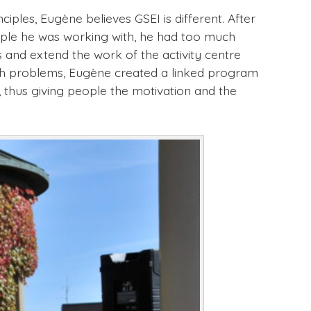
ples, Eugène believes GSEI is different. After
eople he was working with, he had too much
 and extend the work of the activity centre
alth problems, Eugène created a linked program
, thus giving people the motivation and the