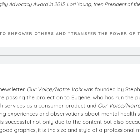
lly Advocacy Award in 2013. Lori Young, then President of th
 TO EMPOWER OTHERS AND “TRANSFER THE POWER OF 
newsletter
Our Voice/Notre Voix
was founded by Stephen
re passing the project on to Eugène, who has run the pu
th services as a consumer product and
Our Voice/Notre
ing experiences and observations about mental health s
is successful not only due to the content but also becau
 good graphics, it is the size and style of a profession