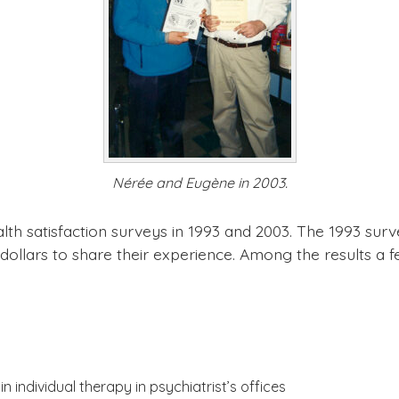
Nérée and Eugène in 2003.
th satisfaction surveys in 1993 and 2003. The 1993 sur
dollars to share their experience. Among the results a f
n individual therapy in psychiatrist’s offices