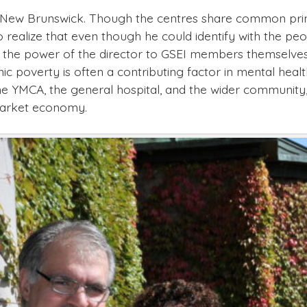
n New Brunswick. Though the centres share common princi
 realize that even though he could identify with the p
er the power of the director to GSEI members themselves
nic poverty is often a contributing factor in mental he
the YMCA, the general hospital, and the wider community
market economy.