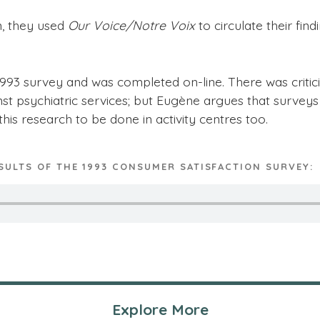
n, they used
Our Voice/Notre Voix
to circulate their fi
3 survey and was completed on-line. There was criticis
nst psychiatric services; but Eugène argues that survey
this research to be done in activity centres too.
SULTS OF THE 1993 CONSUMER SATISFACTION SURVEY:
Explore More