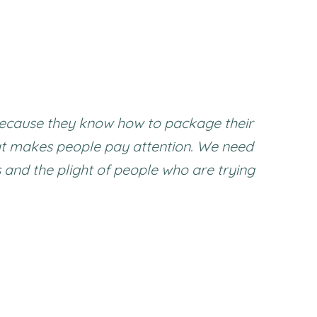
s because they know how to package their
at makes people pay attention. We need
s and the plight of people who are trying