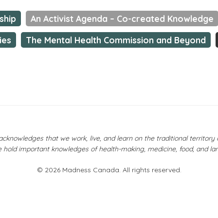
ship
An Activist Agenda – Co-created Knowledge
ies
The Mental Health Commission and Beyond
owledges that we work, live, and learn on the traditional territor
 hold important knowledges of health-making, medicine, food, and la
© 2026 Madness Canada. All rights reserved.