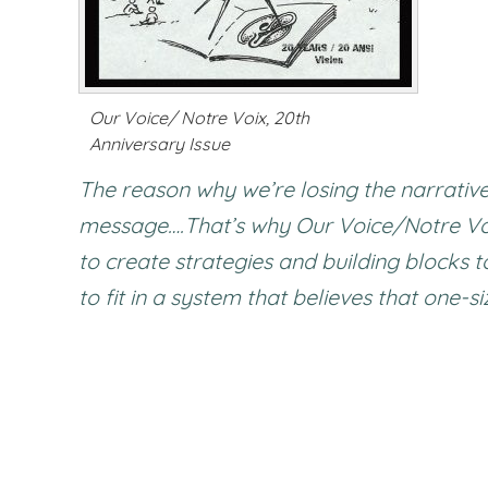
Our Voice/ Notre Voix, 20th
Anniversary Issue
The reason why we’re losing the narrative
message….That’s why Our Voice/Notre Voi
to create strategies and building blocks 
to fit in a system that believes that one-siz