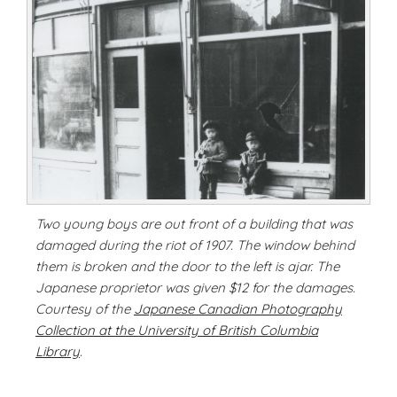
Two young boys are out front of a building that was
damaged during the riot of 1907. The window behind
them is broken and the door to the left is ajar. The
Japanese proprietor was given $12 for the damages.
Courtesy of the
Japanese Canadian Photography
Collection at the University of British Columbia
Library
.