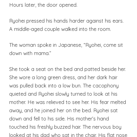
Hours later, the door opened.
Ryohei pressed his hands harder against his ears.
A middle-aged couple walked into the room.
The woman spoke in Japanese, “Ryohei, come sit
down with mama.”
She took a seat on the bed and patted beside her.
She wore a long green dress, and her dark hair
was pulled back into a low bun. The cacophony
quieted and Ryohei slowly turned to look at his
mother. He was relieved to see her. His fear melted
away, and he joined her on the bed. Ryohei sat
down and fell to his side. His mother’s hand
touched his freshly buzzed hair. The nervous boy
looked at his dad who sat in the chair. His flat nose