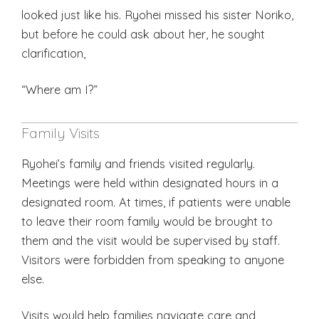
looked just like his. Ryohei missed his sister Noriko,
but before he could ask about her, he sought
clarification,
“Where am I?”
Family Visits
Ryohei’s family and friends visited regularly.
Meetings were held within designated hours in a
designated room. At times, if patients were unable
to leave their room family would be brought to
them and the visit would be supervised by staff.
Visitors were forbidden from speaking to anyone
else.
Visits would help families navigate care and