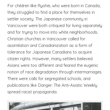
For children like Ryohei, who were born in Canada,
they struggled to find a place for themselves in
settler society. The Japanese community in
Vancouver were both critiqued for living separately
and for trying to move into white neighborhoods.
Christian churches in Vancouver called for
assimilation and Canadianization as a form of
tolerance for Japanese Canadians to acquire
citizen rights. However, many settlers believed
Asians were too different and feared the eugenic
notion of race degradation through intermarriages.
There were calls for segregated schools, and
publications like Danger: The Anti-Asiatic Weekly
spread racist propaganda.