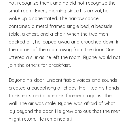
not recognize them, and he did not recognize the
small room. Every morning since his arrival, he
woke up disorientated. The narrow space
contained a metal framed single bed, a bedside
table, a chest, and a chair. When the two men
backed off, he leaped away and crouched down in
the corner of the room away from the door. One
uttered a slur as he left the room. Ryohei would not
join the others for breakfast.
Beyond his door, unidentifiable voices and sounds
created a cacophony of chaos. He lifted his hands
to his ears and placed his forehead against the
wall. The air was stale. Ryohei was afraid of what
lay beyond the door. He grew anxious that the men
might return. He remained still.