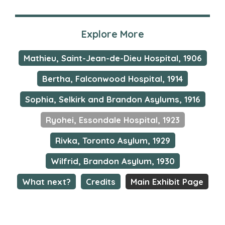
Explore More
Mathieu, Saint-Jean-de-Dieu Hospital, 1906
Bertha, Falconwood Hospital, 1914
Sophia, Selkirk and Brandon Asylums, 1916
Ryohei, Essondale Hospital, 1923
Rivka, Toronto Asylum, 1929
Wilfrid, Brandon Asylum, 1930
What next?
Credits
Main Exhibit Page