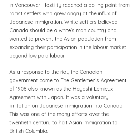
in Vancouver. Hostility reached a boiling point from
racist settlers who grew angry at the influx of
Japanese immigration. White settlers believed
Canada should be a white’s man country and
wanted to prevent the Asian population from
expanding their participation in the labour market
beyond low paid labour.
As a response to the riot, the Canadian
government came to The Gentlemen’s Agreement
of 1908 also known as the Hayashi-Lemieux
Agreement with Japan. It was a voluntary
limitation on Japanese immigration into Canada.
This was one of the many efforts over the
twentieth century to halt Asian immigration to
British Columbia.