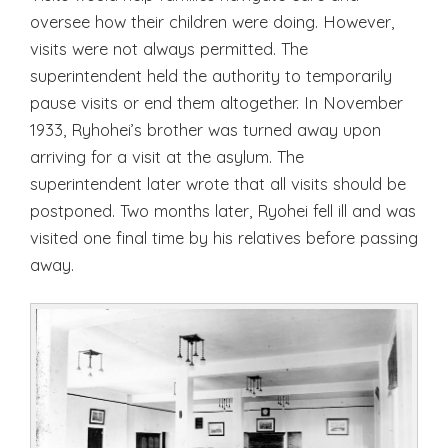
oversee how their children were doing. However,
visits were not always permitted. The
superintendent held the authority to temporarily
pause visits or end them altogether. In November
1933, Ryhohei’s brother was turned away upon
arriving for a visit at the asylum. The
superintendent later wrote that all visits should be
postponed. Two months later, Ryohei fell ill and was
visited one final time by his relatives before passing
away.