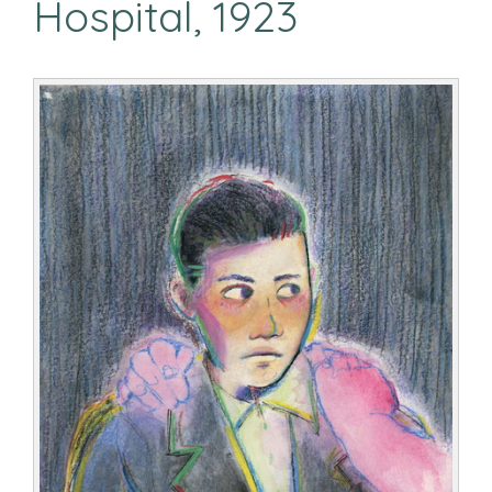
Hospital, 1923