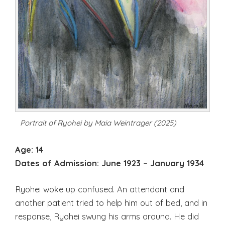
Portrait of Ryohei by Maia Weintrager (2025)
Age: 14
Dates of Admission:
June 1923 – January 1934
Ryohei woke up confused. An attendant and
another patient tried to help him out of bed, and in
response, Ryohei swung his arms around. He did