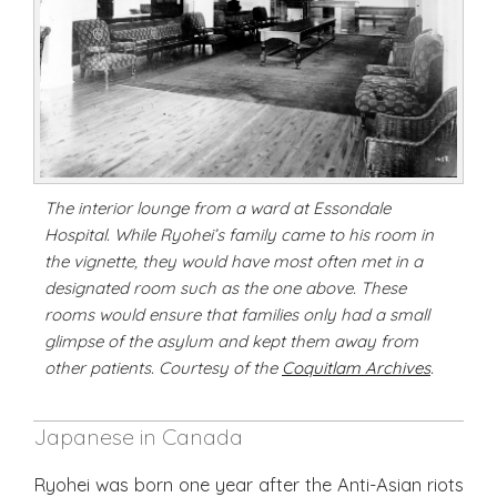
The interior lounge from a ward at Essondale
Hospital. While Ryohei’s family came to his room in
the vignette, they would have most often met in a
designated room such as the one above. These
rooms would ensure that families only had a small
glimpse of the asylum and kept them away from
other patients. Courtesy of the
Coquitlam Archives
.
Japanese in Canada
Ryohei was born one year after the Anti-Asian riots