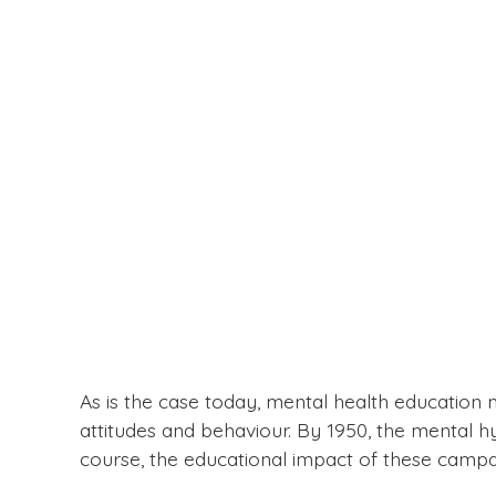
As is the case today, mental health education
attitudes and behaviour. By 1950, the mental 
course, the educational impact of these camp