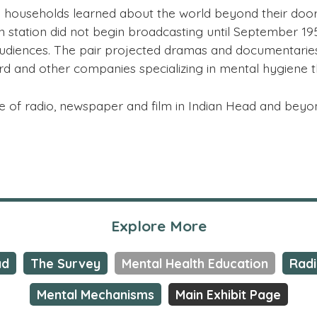
ouseholds learned about the world beyond their doors 
on station did not begin broadcasting until September 1
udiences. The pair projected dramas and documentaries i
ard and other companies specializing in mental hygiene 
use of radio, newspaper and film in Indian Head and bey
Explore More
ad
The Survey
Mental Health Education
Rad
Mental Mechanisms
Main Exhibit Page