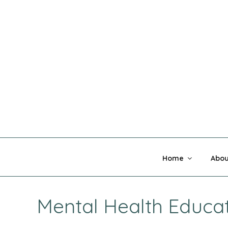
Skip
to
content
MADNESS 
Home
Abou
Mental Health Educa