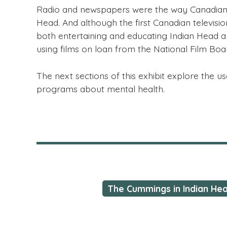
Radio and newspapers were the way Canadian h
Head. And although the first Canadian televisi
both entertaining and educating Indian Head a
using films on loan from the National Film Bo
The next sections of this exhibit explore the 
programs about mental health.
The Cummings in Indian He