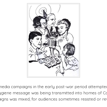
 media campaigns in the early post-war period attempted
hygiene message was being transmitted into homes of Ca
aigns was mixed, for audiences sometimes resisted or r