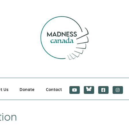
CANADA
t Us
Donate
Contact
tion