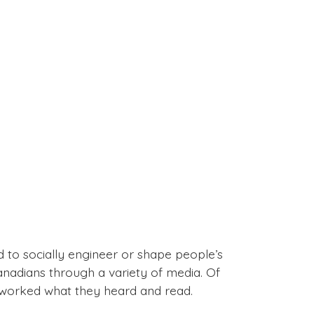
 to socially engineer or shape people’s
nadians through a variety of media. Of
eworked what they heard and read.