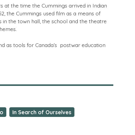
at the time the Cummings arrived in Indian
952, the Cummings used film as a means of
n the town hall, the school and the theatre
themes.
ond as tools for Canada’s postwar education
io
In Search of Ourselves