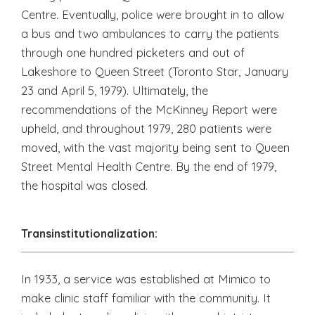
Centre. Eventually, police were brought in to allow
a bus and two ambulances to carry the patients
through one hundred picketers and out of
Lakeshore to Queen Street (Toronto Star, January
23 and April 5, 1979). Ultimately, the
recommendations of the McKinney Report were
upheld, and throughout 1979, 280 patients were
moved, with the vast majority being sent to Queen
Street Mental Health Centre. By the end of 1979,
the hospital was closed.
Transinstitutionalization:
In 1933, a service was established at Mimico to
make clinic staff familiar with the community. It