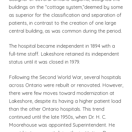
buildings on the “cottage system,”deemed by some
as superior for the classification and separation of
patients, in contrast to the creation of one large
central building, as was common during the period.
The hospital became independent in 1894 with a
full-time staff. Lakeshore retained its independent
status until it was closed in 1979.
Following the Second World War, several hospitals
across Ontario were rebuilt or renovated. However,
there were few moves toward modernization at
Lakeshore, despite its having a higher patient load
than the other Ontario hospitals. This trend
continued until the late 1950s, when Dr. H. C.
Moorehouse was appointed Superintendent. He