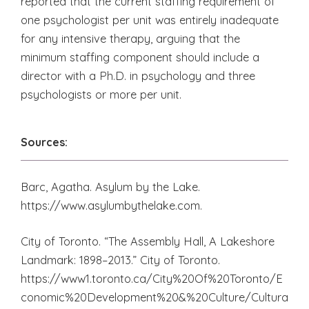
reported that the current staffing requirement of
one psychologist per unit was entirely inadequate
for any intensive therapy, arguing that the
minimum staffing component should include a
director with a Ph.D. in psychology and three
psychologists or more per unit.
Sources:
Barc, Agatha. Asylum by the Lake.
https://www.asylumbythelake.com.
City of Toronto. “The Assembly Hall, A Lakeshore
Landmark: 1898–2013.” City of Toronto.
https://www1.toronto.ca/City%20Of%20Toronto/E
conomic%20Development%20&%20Culture/Cultura