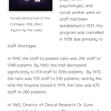
psychologist, and
social worker were on
Nurses behind one of the
staff had been
Cottages, 1936. (Barc,
established in 1933, this
Asylum by the Lake)
program was cancelled
in 1938 due primarily to
staff shortages.
In 1940, the staff-to-patient ratio was 296 staff to
1348 patients. By 1960, this had decreased
significantly to 514 staff to 1096 patients. By 1970,
the ratio was 729 staff to 545 patients, and by the
time the hospital closed in 1979, the ratio was 675
staff to 280 patients.
In 1960, Director of Clinical Research Dr. Gunn