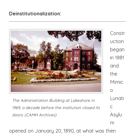
Deinstitutionalization:
Constr
uction
began
in 1881
and
the
Mimic
o
Lunati
The Administration Building at Lakeshore in
c
1969, a decade before the institution closed its
Asylu
doors. (CAMH Archives)
m
opened on January 20, 1890, at what was then