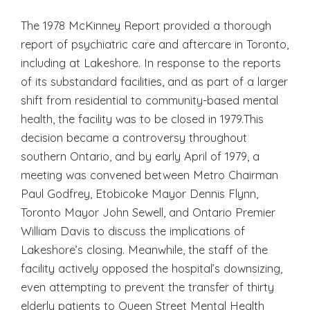
The 1978 McKinney Report provided a thorough
report of psychiatric care and aftercare in Toronto,
including at Lakeshore. In response to the reports
of its substandard facilities, and as part of a larger
shift from residential to community-based mental
health, the facility was to be closed in 1979.This
decision became a controversy throughout
southern Ontario, and by early April of 1979, a
meeting was convened between Metro Chairman
Paul Godfrey, Etobicoke Mayor Dennis Flynn,
Toronto Mayor John Sewell, and Ontario Premier
William Davis to discuss the implications of
Lakeshore’s closing. Meanwhile, the staff of the
facility actively opposed the hospital’s downsizing,
even attempting to prevent the transfer of thirty
elderly patients to Queen Street Mental Health