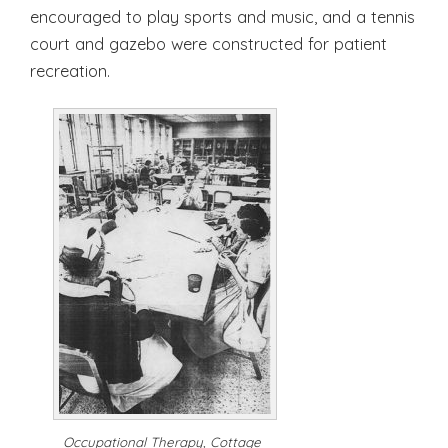
encouraged to play sports and music, and a tennis
court and gazebo were constructed for patient
recreation.
Occupational Therapy, Cottage