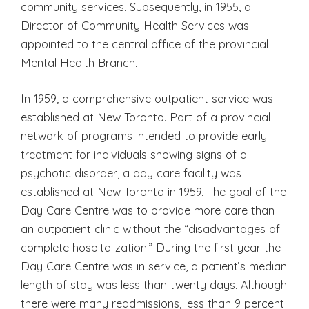
community services. Subsequently, in 1955, a
Director of Community Health Services was
appointed to the central office of the provincial
Mental Health Branch.
In 1959, a comprehensive outpatient service was
established at New Toronto. Part of a provincial
network of programs intended to provide early
treatment for individuals showing signs of a
psychotic disorder, a day care facility was
established at New Toronto in 1959. The goal of the
Day Care Centre was to provide more care than
an outpatient clinic without the “disadvantages of
complete hospitalization.” During the first year the
Day Care Centre was in service, a patient’s median
length of stay was less than twenty days. Although
there were many readmissions, less than 9 percent