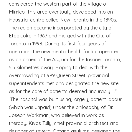
considered the western part of the village of
Mimico. This area eventually developed into an
industrial centre called New Toronto in the 1890s.
The region became incorporated by the city of
Etobicoke in 1967 and merged with the City of
Toronto in 1998. During its first four years of
operation, the new mental health facility operated
as an annex of the Asylum for the Insane, Toronto,
5.5 kilometres away. Hoping to deal with the
overcrowding at 999 Queen Street, provincial
superintendents met and designated the new site
as for the care of patients deemed “incurably ill.”
The hospital was built using, largely, patient labour
(which was unpaid) under the philosophy of Dr.
Joseph Workman, who believed in work as
therapy. Kivas Tully, chief provincial architect and
designer of several Ontario asylums, designed the