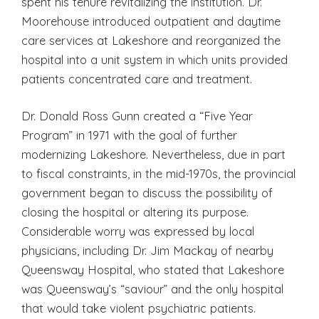
spent his tenure revitalizing the institution. Dr.
Moorehouse introduced outpatient and daytime
care services at Lakeshore and reorganized the
hospital into a unit system in which units provided
patients concentrated care and treatment.
Dr. Donald Ross Gunn created a “Five Year
Program” in 1971 with the goal of further
modernizing Lakeshore. Nevertheless, due in part
to fiscal constraints, in the mid-1970s, the provincial
government began to discuss the possibility of
closing the hospital or altering its purpose.
Considerable worry was expressed by local
physicians, including Dr. Jim Mackay of nearby
Queensway Hospital, who stated that Lakeshore
was Queensway’s “saviour” and the only hospital
that would take violent psychiatric patients.