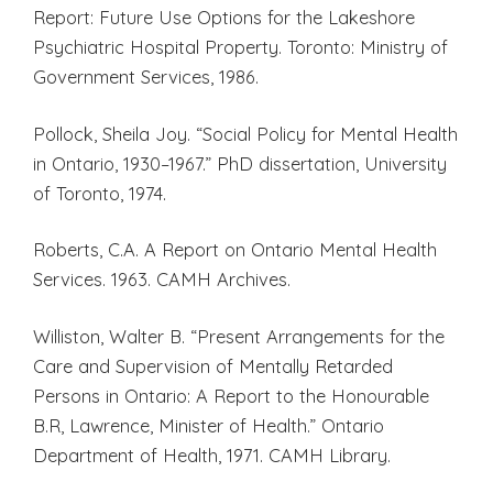
Report: Future Use Options for the Lakeshore
Psychiatric Hospital Property. Toronto: Ministry of
Government Services, 1986.
Pollock, Sheila Joy. “Social Policy for Mental Health
in Ontario, 1930–1967.” PhD dissertation, University
of Toronto, 1974.
Roberts, C.A. A Report on Ontario Mental Health
Services. 1963. CAMH Archives.
Williston, Walter B. “Present Arrangements for the
Care and Supervision of Mentally Retarded
Persons in Ontario: A Report to the Honourable
B.R, Lawrence, Minister of Health.” Ontario
Department of Health, 1971. CAMH Library.