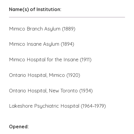
Name(s) of Institution:
Mimico Branch Asylum (1889)
Mimico Insane Asylum (1894)
Mimico Hospital for the Insane (1911)
Ontario Hospital, Mimico (1920)
Ontario Hospital, New Toronto (1934)
Lakeshore Psychiatric Hospital (1964–1979)
Opened: