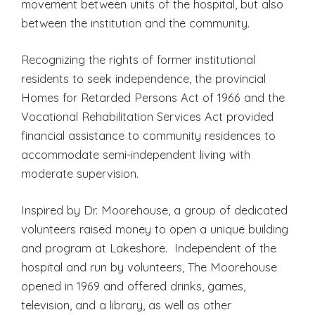
movement between units of the hospital, but also
between the institution and the community.
Recognizing the rights of former institutional
residents to seek independence, the provincial
Homes for Retarded Persons Act of 1966 and the
Vocational Rehabilitation Services Act provided
financial assistance to community residences to
accommodate semi-independent living with
moderate supervision.
Inspired by Dr. Moorehouse, a group of dedicated
volunteers raised money to open a unique building
and program at Lakeshore. Independent of the
hospital and run by volunteers, The Moorehouse
opened in 1969 and offered drinks, games,
television, and a library, as well as other