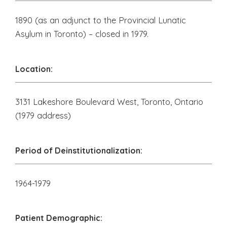
1890 (as an adjunct to the Provincial Lunatic
Asylum in Toronto) – closed in 1979.
Location:
3131 Lakeshore Boulevard West, Toronto, Ontario
(1979 address)
Period of Deinstitutionalization:
1964-1979
Patient Demographic: