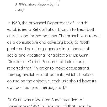
3, 1970s. (Barc, Asylum by the
Lake)
In 1960, the provincial Department of Health
established a Rehabilitation Branch to treat both
current and former patients. The branch was to act
as a consultative and advisory body to “both
public and voluntary agencies in all phases of
social and vocational rehabilitation.” Dr. Gunn,
Director of Clinical Research at Lakeshore,
reported that, “in order to make occupational
therapy available to all patients, which should of
course be the objective, each unit should have its
own occupational therapy staff.”
Dr. Gunn was appointed Superintendent of
Lakeshore in 1967. In February of that year, he