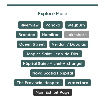
Explore More
Riverview
Ponoka
Weyburn
Brandon
Hamilton
Lakeshore
Queen Street
Verdun / Douglas
Hospice Saint-Jean-de-Dieu
Hôpital Saint-Michel-Archangel
Nova Scotia Hospital
The Provincial Hospital
Waterford
Main Exhibit Page