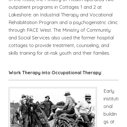
outpatient programs in Cottages 1 and 2 at
Lakeshore: an Industrial Therapy and Vocational
Rehabilitation Program and a psychogeriatric clinic
through PACE West. The Ministry of Community
and Social Services also used the former hospital
cottages to provide treatment, counseling, and
skills training for at-risk youth and their families.
Work Therapy into Occupational Therapy:
Early
instituti
onal
buildin
gs at