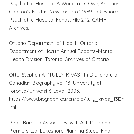
Psychiatric Hospital: A World in its Own, Another
Coocoo’s Nest in New Toronto.” 1989. Lakeshore
Psychiatric Hospital Fonds, File 2-12. CAMH
Archives.
Ontario Department of Health. Ontario
Department of Health Annual Reports–Mental
Health Division. Toronto: Archives of Ontario.
Otto, Stephen A. “TULLY, KIVAS.” In Dictionary of
Canadian Biography vol. 13. University of
Toronto/Université Laval, 2003.
https://www.biographi.ca/en/bio/tully_kivas_13E.h
tml.
Peter Barnard Associates, with A.J. Diamond
Planners Ltd. Lakeshore Planning Study, Final