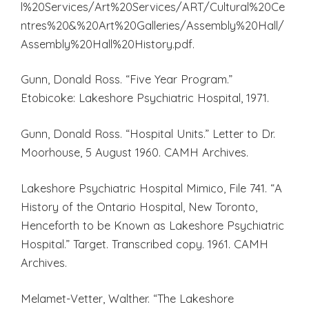
l%20Services/Art%20Services/ART/Cultural%20Ce
ntres%20&%20Art%20Galleries/Assembly%20Hall/
Assembly%20Hall%20History.pdf.
Gunn, Donald Ross. “Five Year Program.”
Etobicoke: Lakeshore Psychiatric Hospital, 1971.
Gunn, Donald Ross. “Hospital Units.” Letter to Dr.
Moorhouse, 5 August 1960. CAMH Archives.
Lakeshore Psychiatric Hospital Mimico, File 741. “A
History of the Ontario Hospital, New Toronto,
Henceforth to be Known as Lakeshore Psychiatric
Hospital.” Target. Transcribed copy. 1961. CAMH
Archives.
Melamet-Vetter, Walther. “The Lakeshore