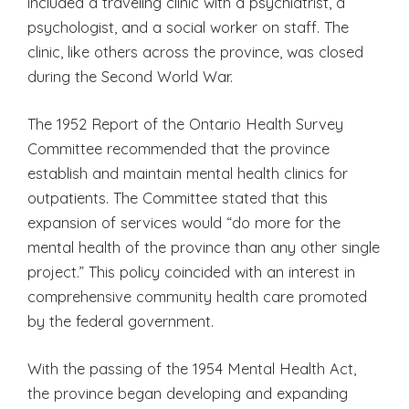
included a traveling clinic with a psychiatrist, a
psychologist, and a social worker on staff. The
clinic, like others across the province, was closed
during the Second World War.
The 1952 Report of the Ontario Health Survey
Committee recommended that the province
establish and maintain mental health clinics for
outpatients. The Committee stated that this
expansion of services would “do more for the
mental health of the province than any other single
project.” This policy coincided with an interest in
comprehensive community health care promoted
by the federal government.
With the passing of the 1954 Mental Health Act,
the province began developing and expanding