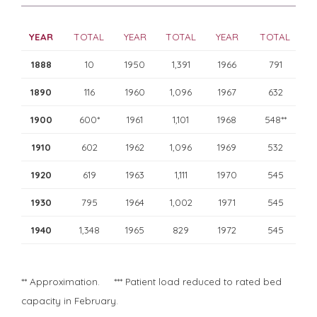
YEAR
TOTAL
YEAR
TOTAL
YEAR
TOTAL
1888
10
1950
1,391
1966
791
1890
116
1960
1,096
1967
632
1900
600*
1961
1,101
1968
548**
1910
602
1962
1,096
1969
532
1920
619
1963
1,111
1970
545
1930
795
1964
1,002
1971
545
1940
1,348
1965
829
1972
545
** Approximation. *** Patient load reduced to rated bed
capacity in February.