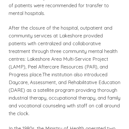
of patients were recommended for transfer to
mental hospitals.
After the closure of the hospital, outpatient and
community services at Lakeshore provided
patients with centralized and collaborative
treatment through three community mental health
centres: Lakeshore Area Multi-Service Project
(LAMP), Peel Aftercare Resources (PAR), and
Progress place.The institution also introduced
Daycare, Assessment, and Rehabilitative Education
(DARE) as a satellite program providing thorough
industrial therapy, occupational therapy, and family
and vocational counseling with staff on call around
the clock.
In the 1980s, the Ministry of Health operated two