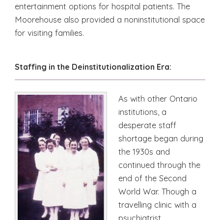
entertainment options for hospital patients. The
Moorehouse also provided a noninstitutional space
for visiting families.
Staffing in the Deinstitutionalization Era:
As with other Ontario
institutions, a
desperate staff
shortage began during
the 1930s and
continued through the
end of the Second
World War. Though a
travelling clinic with a
psychiatrist,