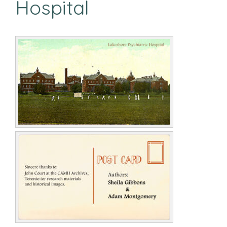
Hospital