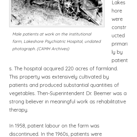
Lakes
hore
were
constr
Male patients at work on the institutional
ucted
farm, Lakeshore Psychiatric Hospital, undated
primari
photograph. (CAMH Archives)
ly by
patient
s. The hospital acquired 220 acres of farmland.
This property was extensively cultivated by
patients and produced substantial quantities of
vegetables. Then-Superintendent Dr. Beemer was a
strong believer in meaningful work as rehabilitative
therapy.
In 1958, patient labour on the farm was
discontinued. In the 1960s, patients were