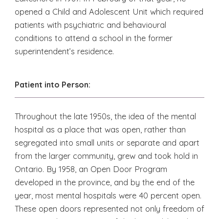
opened a Child and Adolescent Unit which required
patients with psychiatric and behavioural
conditions to attend a school in the former
superintendent’s residence.
Patient into Person:
Throughout the late 1950s, the idea of the mental
hospital as a place that was open, rather than
segregated into small units or separate and apart
from the larger community, grew and took hold in
Ontario. By 1958, an Open Door Program
developed in the province, and by the end of the
year, most mental hospitals were 40 percent open.
These open doors represented not only freedom of