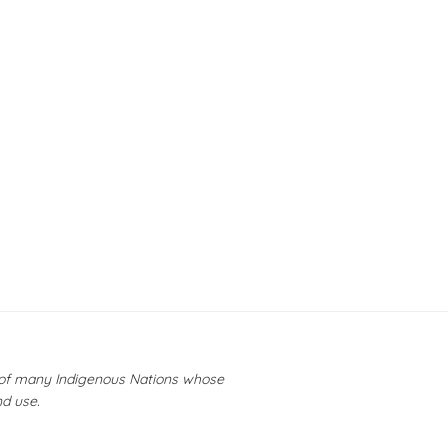
y of many Indigenous Nations whose
nd use.