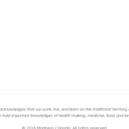
owledges that we work, live, and learn on the traditional territor
 hold important knowledges of health-making, medicine, food, and la
© 2026 Madness Canada. All rights reserved.