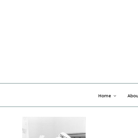
Skip
to
content
MADNESS 
Home
Abou