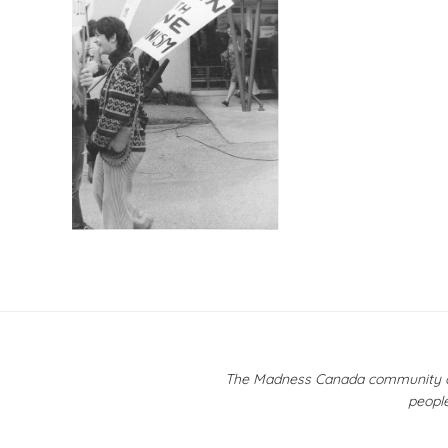
Post
navigation
The Madness Canada community ackn
people