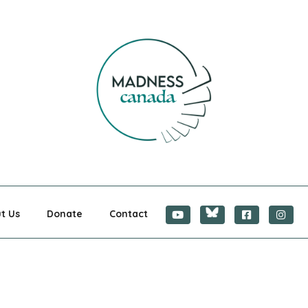
CANADA
t Us
Donate
Contact