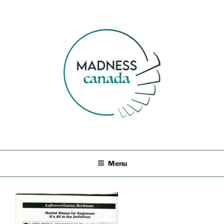
Skip
to
content
MADNESS CANADA
Menu