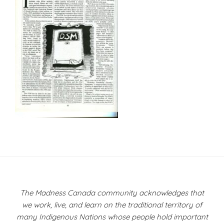
Post
navigation
The Madness Canada community acknowledges that
we work, live, and learn on the traditional territory of
many Indigenous Nations whose people hold important