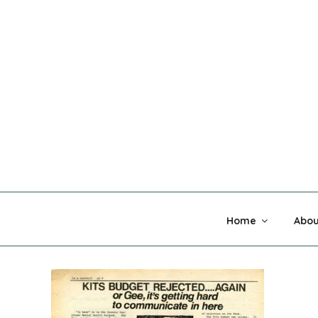
Skip
to
content
MADNESS 
Home
Abou