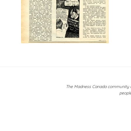
Post
navigation
The Madness Canada community ackn
people