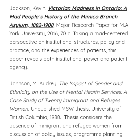
Jackson, Kevin.
Victorian Madness in Ontario: A
Mad People’s History of the Mimico Branch
Asylum, 1882-1908
, Major Research Paper for M.A.,
York University, 2016, 70 p. Taking a mad-centered
perspective on institutional structures, policy and
practice, and the experiences of patients, this
paper reveals both institutional power and patient
agency.
Johnson, M. Audrey.
The Impact of Gender and
Ethnicity on the Use of Mental Health Services: A
Case Study of Twenty Immigrant and Refugee
Women
. Unpublished MSW thesis, University of
British Columbia, 1988. Thesis considers the
absence of immigrant and refugee women from
discussion of policy issues, programme planning