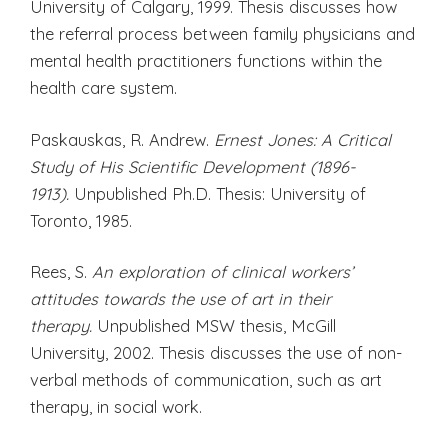
University of Calgary, 1999. Thesis discusses how
the referral process between family physicians and
mental health practitioners functions within the
health care system.
Paskauskas, R. Andrew.
Ernest Jones: A Critical
Study of His Scientific Development (1896-
1913).
Unpublished Ph.D. Thesis: University of
Toronto, 1985.
Rees, S.
An exploration of clinical workers’
attitudes towards the use of art in their
therapy.
Unpublished MSW thesis, McGill
University, 2002. Thesis discusses the use of non-
verbal methods of communication, such as art
therapy, in social work.