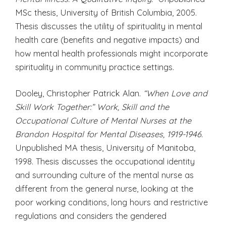
MSc thesis, University of British Columbia, 2005.
Thesis discusses the utility of spirituality in mental
health care (benefits and negative impacts) and
how mental health professionals might incorporate
spirituality in community practice settings.
Dooley, Christopher Patrick Alan.
“When Love and
Skill Work Together:” Work, Skill and the
Occupational Culture of Mental Nurses at the
Brandon Hospital for Mental Diseases, 1919-1946.
Unpublished MA thesis, University of Manitoba,
1998. Thesis discusses the occupational identity
and surrounding culture of the mental nurse as
different from the general nurse, looking at the
poor working conditions, long hours and restrictive
regulations and considers the gendered