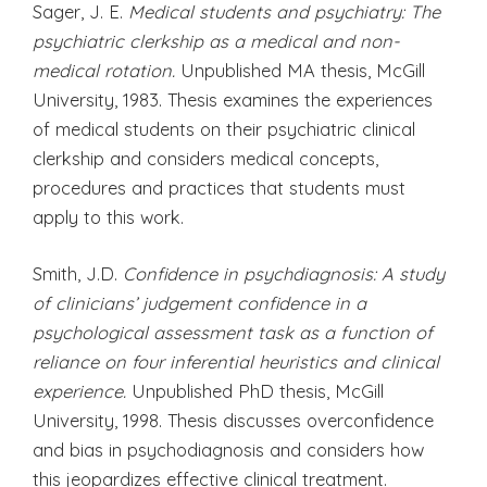
Sager, J. E.
Medical students and psychiatry: The
psychiatric clerkship as a medical and non-
medical rotation.
Unpublished MA thesis, McGill
University, 1983. Thesis examines the experiences
of medical students on their psychiatric clinical
clerkship and considers medical concepts,
procedures and practices that students must
apply to this work.
Smith, J.D.
Confidence in psychdiagnosis: A study
of clinicians’ judgement confidence in a
psychological assessment task as a function of
reliance on four inferential heuristics and clinical
experience.
Unpublished PhD thesis, McGill
University, 1998. Thesis discusses overconfidence
and bias in psychodiagnosis and considers how
this jeopardizes effective clinical treatment.