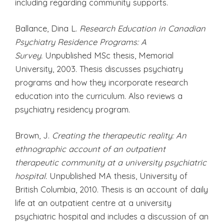
including regarding community supports.
Ballance, Dina L.
Research Education in Canadian
Psychiatry Residence Programs: A
Survey.
Unpublished MSc thesis, Memorial
University, 2003. Thesis discusses psychiatry
programs and how they incorporate research
education into the curriculum. Also reviews a
psychiatry residency program.
Brown, J.
Creating the therapeutic reality: An
ethnographic account of an outpatient
therapeutic community at a university psychiatric
hospital.
Unpublished MA thesis, University of
British Columbia, 2010. Thesis is an account of daily
life at an outpatient centre at a university
psychiatric hospital and includes a discussion of an