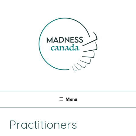
Skip
to
content
MADNESS CANADA
Menu
Practitioners