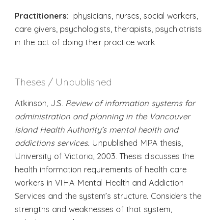
Practitioners
: physicians, nurses, social workers,
care givers, psychologists, therapists, psychiatrists
in the act of doing their practice work
Theses / Unpublished
Atkinson, J.S.
Review of information systems for
administration and planning in the Vancouver
Island Health Authority’s mental health and
addictions services.
Unpublished MPA thesis,
University of Victoria, 2003. Thesis discusses the
health information requirements of health care
workers in VIHA Mental Health and Addiction
Services and the system’s structure. Considers the
strengths and weaknesses of that system,