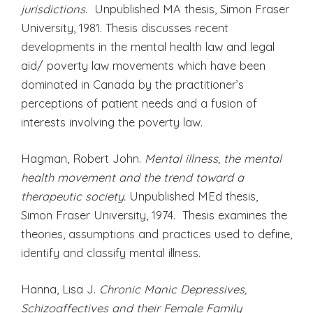
jurisdictions.
Unpublished MA thesis, Simon Fraser
University, 1981. Thesis discusses recent
developments in the mental health law and legal
aid/ poverty law movements which have been
dominated in Canada by the practitioner’s
perceptions of patient needs and a fusion of
interests involving the poverty law.
Hagman, Robert John.
Mental illness, the mental
health movement and the trend toward a
therapeutic society.
Unpublished MEd thesis,
Simon Fraser University, 1974. Thesis examines the
theories, assumptions and practices used to define,
identify and classify mental illness.
Hanna, Lisa J.
Chronic Manic Depressives,
Schizoaffectives and their Female Family