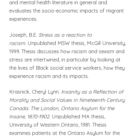
and mental health literature in general and
evaluates the socio-economic impacts of migrant
experiences.
Joseph, B.E.
Stress as a reaction to
racism.
Unpublished MSW thesis, McGill University,
1999. Thesis discusses how racism and sexism and
stress are intertwined, in particular by looking at
the lives of Black social service workers, how they
experience racism and its impacts.
Krasnick, Cheryl Lynn.
Insanity as a Reflection of
Morality and Social Values in Nineteenth Century
Canada: The London, Ontario Asylum for the
Insane, 1870-1902.
Unpublished MA thesis,
University of Western Ontario, 1981. Thesis
examines patients at the Ontario Asylum for the