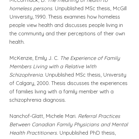
homeless persons.
Unpublished MSc thesis, McGill
University, 1990. Thesis examines how homeless
people view health and discusses people living in
the community and their perceptions of their own
health.
McKenzie, Emily J. C.
The Experience of Family
Members Living with a Relative With
Schizophrenia.
Unpublished MSc thesis, University
of Calgary, 2000. Thesis discusses the experiences
of families living with a family member with a
schizophrenia diagnosis.
Nanchof-Glatt, Michele Mari.
Referral Practices
Between Canadian Family Physicians and Mental
Health Practitioners.
Unpublished PhD thesis,