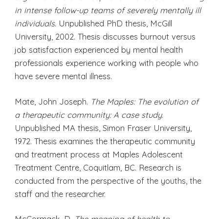
in intense follow-up teams of severely mentally ill
individuals.
Unpublished PhD thesis, McGill
University, 2002. Thesis discusses burnout versus
job satisfaction experienced by mental health
professionals experience working with people who
have severe mental illness.
Mate, John Joseph.
The Maples: The evolution of
a therapeutic community: A case study
.
Unpublished MA thesis, Simon Fraser University,
1972. Thesis examines the therapeutic community
and treatment process at Maples Adolescent
Treatment Centre, Coquitlam, BC. Research is
conducted from the perspective of the youths, the
staff and the researcher.
McCormack, D.
The meaning of health to