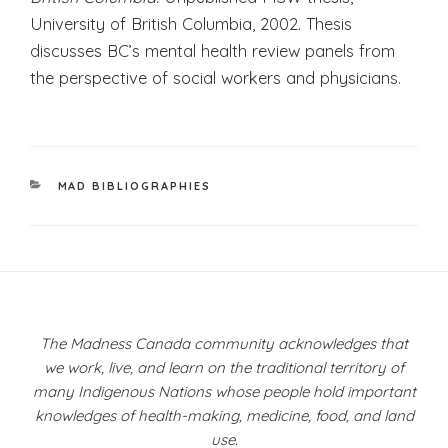
University of British Columbia, 2002. Thesis
discusses BC’s mental health review panels from
the perspective of social workers and physicians.
CATEGORIES
MAD BIBLIOGRAPHIES
Post
navigation
The Madness Canada community acknowledges that
we work, live, and learn on the traditional territory of
many Indigenous Nations whose people hold important
knowledges of health-making, medicine, food, and land
use.