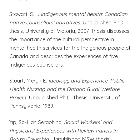
Stewart, S. L.
Indigenous mental health: Canadian
native counsellors’ narratives.
Unpublished PhD
thesis, University of Victoria, 2007. Thesis discusses
the importance of the cultural perspective in
mental health services for the Indigenous people of
Canada and describes the experiences of five
Indigenous counsellors.
Stuart, Meryn E.
Ideology and Experience: Public
Health Nursing and the Ontario Rural Welfare
Project.
Unpublished Ph.D. Thesis: University of
Pennsylvania, 1989.
Yip, So-Han Seraphina.
Social Workers’ and
Physicans’ Experiences with Review Panels in
British Columbia.
Unpublished MSW thesis,