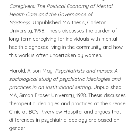
Caregivers: The Political Economy of Mental
Health Care and the Governance of
Madness.
Unpublished MA thesis, Carleton
University, 1998. Thesis discusses the burden of
long-term caregiving for individuals with mental
health diagnoses living in the community and how
this work is often undertaken by women.
Harold, Alison May.
Psychiatrists and nurses: A
sociological study of psychiatric ideologies and
practices in an institutional setting.
Unpublished
MA, Simon Fraser University, 1978. Thesis discusses
therapeutic ideologies and practices at the Crease
Clinic at BC’s Riverview Hospital and argues that
differences in psychiatric ideology are based on
gender.