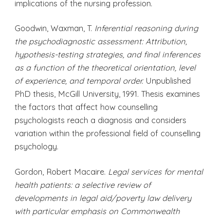
implications of the nursing profession.
Goodwin, Waxman, T.
Inferential reasoning during
the psychodiagnostic assessment: Attribution,
hypothesis-testing strategies, and final inferences
as a function of the theoretical orientation, level
of experience, and temporal order.
Unpublished
PhD thesis, McGill University, 1991. Thesis examines
the factors that affect how counselling
psychologists reach a diagnosis and considers
variation within the professional field of counselling
psychology.
Gordon, Robert Macaire.
Legal services for mental
health patients: a selective review of
developments in legal aid/poverty law delivery
with particular emphasis on Commonwealth