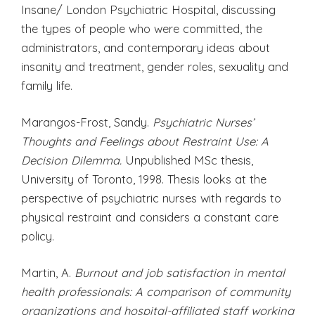
Insane/ London Psychiatric Hospital, discussing
the types of people who were committed, the
administrators, and contemporary ideas about
insanity and treatment, gender roles, sexuality and
family life.
Marangos-Frost, Sandy.
Psychiatric Nurses’
Thoughts and Feelings about Restraint Use: A
Decision Dilemma.
Unpublished MSc thesis,
University of Toronto, 1998. Thesis looks at the
perspective of psychiatric nurses with regards to
physical restraint and considers a constant care
policy.
Martin, A.
Burnout and job satisfaction in mental
health professionals: A comparison of community
organizations and hospital-affiliated staff working