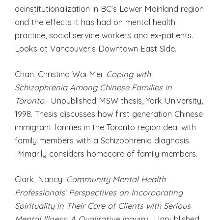
deinstitutionalization in BC’s Lower Mainland region
and the effects it has had on mental health
practice, social service workers and ex-patients.
Looks at Vancouver’s Downtown East Side.
Chan, Christina Wai Mei.
Coping with
Schizophrenia Among Chinese Families in
Toronto.
Unpublished MSW thesis, York University,
1998. Thesis discusses how first generation Chinese
immigrant families in the Toronto region deal with
family members with a Schizophrenia diagnosis.
Primarily considers homecare of family members.
Clark, Nancy.
Community Mental Health
Professionals’ Perspectives on Incorporating
Spirituality in Their Care of Clients with Serious
Mental Illness: A Qualitative Inquiry.
Unpublished