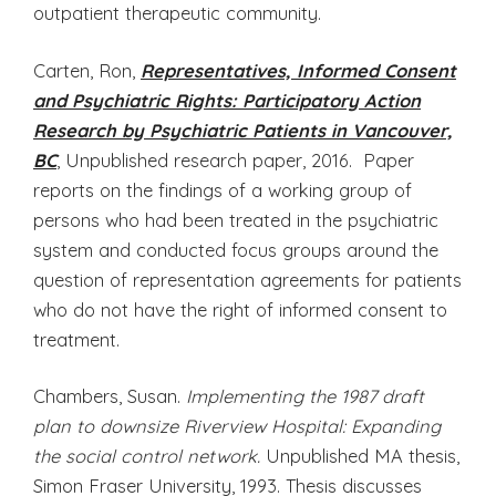
outpatient therapeutic community.
Carten, Ron,
Representatives, Informed Consent
and Psychiatric Rights: Participatory Action
Research by Psychiatric Patients in Vancouver,
BC
, Unpublished research paper, 2016. Paper
reports on the findings of a working group of
persons who had been treated in the psychiatric
system and conducted focus groups around the
question of representation agreements for patients
who do not have the right of informed consent to
treatment.
Chambers, Susan.
Implementing the 1987 draft
plan to downsize Riverview Hospital: Expanding
the social control network.
Unpublished MA thesis,
Simon Fraser University, 1993. Thesis discusses