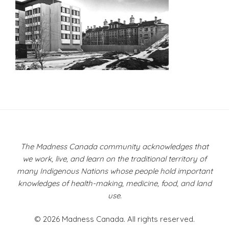
Post
navigation
The Madness Canada community acknowledges that
we work, live, and learn on the traditional territory of
many Indigenous Nations whose people hold important
knowledges of health-making, medicine, food, and land
use.
© 2026 Madness Canada. All rights reserved.