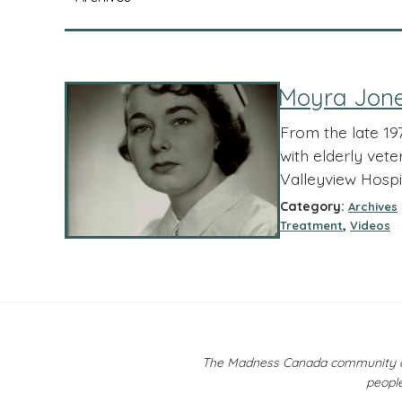
Moyra Jones
From the late 19
with elderly vet
Valleyview Hospita
Category:
Archives
,
Treatment
Videos
The Madness Canada community ackn
people