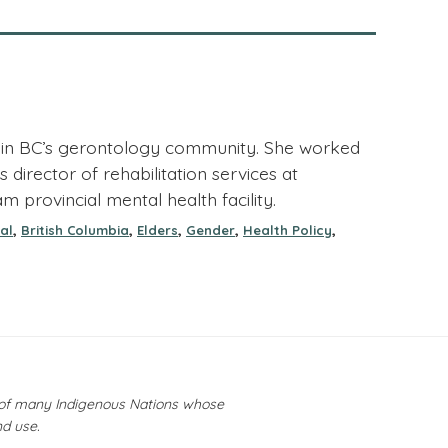
er in BC’s gerontology community. She worked
director of rehabilitation services at
am provincial mental health facility.
,
,
,
,
,
al
British Columbia
Elders
Gender
Health Policy
y of many Indigenous Nations whose
nd use.