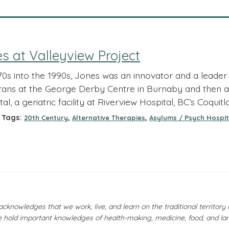
 at Valleyview Project
70s into the 1990s, Jones was an innovator and a lead
erans at the George Derby Centre in Burnaby and then as 
l, a geriatric facility at Riverview Hospital, BC’s Coquitl
Tags:
,
,
20th Century
Alternative Therapies
Asylums / Psych Hospit
owledges that we work, live, and learn on the traditional territor
 hold important knowledges of health-making, medicine, food, and la