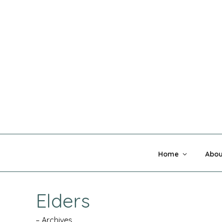
Skip
to
content
MADNESS 
Home
Abou
Elders
– Archives