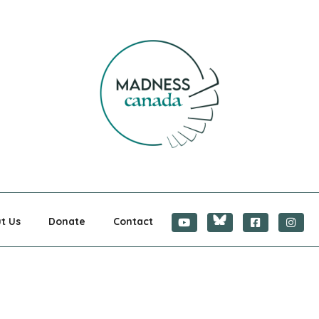
CANADA
t Us
Donate
Contact