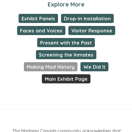
Explore More
Exhibit Panels
Drop-In Installation
Faces and Voices
Visitor Response
Present with the Past
Screening the Inmates
Making Mad History
We Did It
Main Exhibit Page
The Madness Canada community acknowledges that