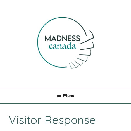
Skip
to
content
MADNESS CANADA
Menu
Visitor Response