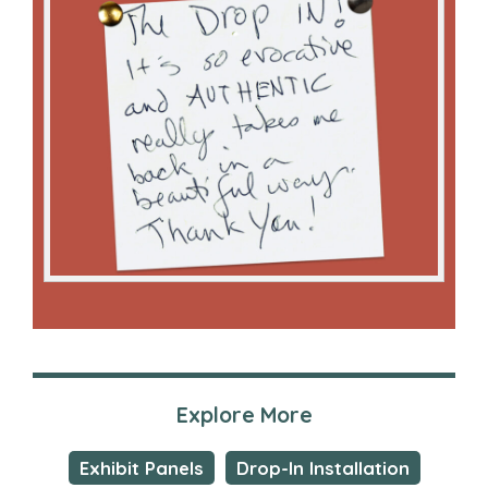
Explore More
Exhibit Panels
Drop-In Installation