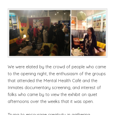
We were elated by the crowd of people who came
to the opening night, the enthusiasm of the groups
that attended the Mental Health Café and the
Inmates documentary screening, and interest of
folks who came by to view the exhibit on quiet
afternoons over the weeks that it was open.
Trying to encourage creativity in gathering