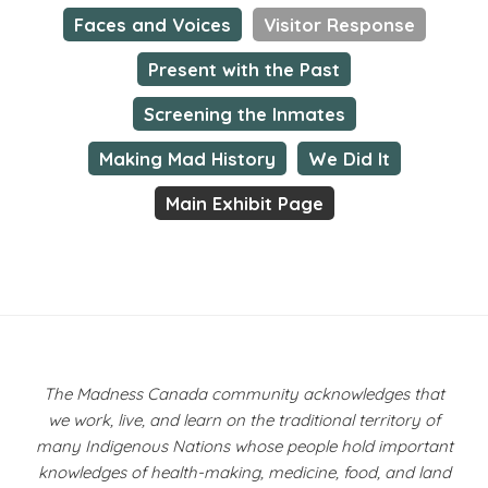
Faces and Voices
Visitor Response
Present with the Past
Screening the Inmates
Making Mad History
We Did It
Main Exhibit Page
The Madness Canada community acknowledges that
we work, live, and learn on the traditional territory of
many Indigenous Nations whose people hold important
knowledges of health-making, medicine, food, and land