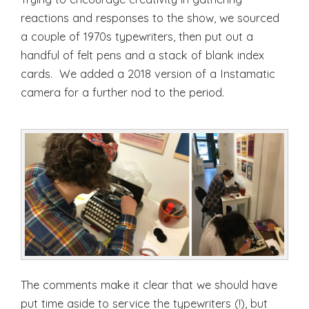
reactions and responses to the show, we sourced
a couple of 1970s typewriters, then put out a
handful of felt pens and a stack of blank index
cards. We added a 2018 version of a Instamatic
camera for a further nod to the period.
The comments make it clear that we should have
put time aside to service the typewriters (!), but