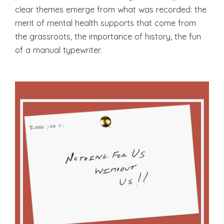
clear themes emerge from what was recorded: the
merit of mental health supports that come from
the grassroots, the importance of history, the fun
of a manual typewriter.