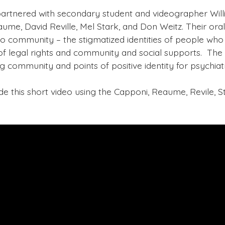
partnered with secondary student and videographer Willi
aume, David Reville, Mel Stark, and Don Weitz. Their oral
to community – the stigmatized identities of people who
f legal rights and community and social supports. The p
g community and points of positive identity for psychiatr
this short video using the Capponi, Reaume, Revile, St