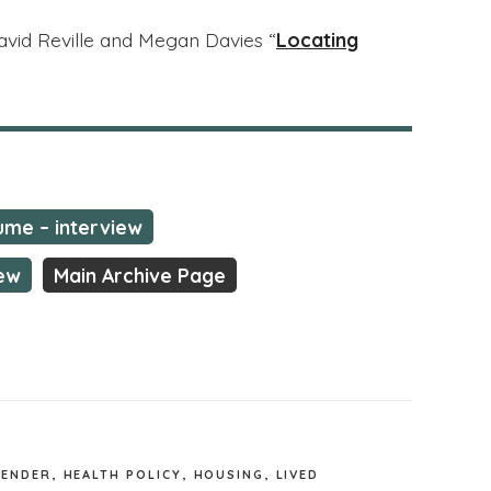
David Reville and Megan Davies “
Locating
me – interview
iew
Main Archive Page
GENDER
,
HEALTH POLICY
,
HOUSING
,
LIVED