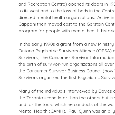
and Recreation Centre) opened its doors in 19
to its west and to the loss of beds in the Ce
directed mental health organizations. Active in
Capponi then moved east to the Gerstein Centr
program for people with mental health historie
In the early 1990s a grant from a new Ministr
Ontario Psychiatric Survivors Alliance (OPSA) a
Survivors, The Consumer Survivor Information
the birth of survivor-run organizations all ov
the Consumer Survivor Business Council (now 
Survivors organized the first Psychiatric Survi
Many of the individuals interviewed by Davies
the Toronto scene later than the others but is 
and for the tours which he conducts of the wal
Mental Health (CAMH). Paul Quinn was an ally 