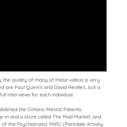
y, the quality of many of these videos is very
 are Paul Quinn’s and David Reville’s, but a
ll interviews for each individual.
ablished the Ontario Mental Patients
p-in and a store called The Mad Market, and
 of the Psychiatrized. PARC (Parkdale Activity