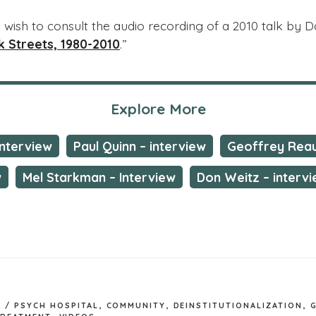
so wish to consult the audio recording of a 2010 talk by 
 Streets, 1980-2010
.”
Explore More
interview
Paul Quinn – interview
Geoffrey Reau
w
Mel Starkman – Interview
Don Weitz – interv
 / PSYCH HOSPITAL
,
COMMUNITY
,
DEINSTITUTIONALIZATION
,