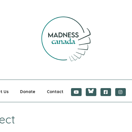
CANADA
t Us
Donate
Contact
ect