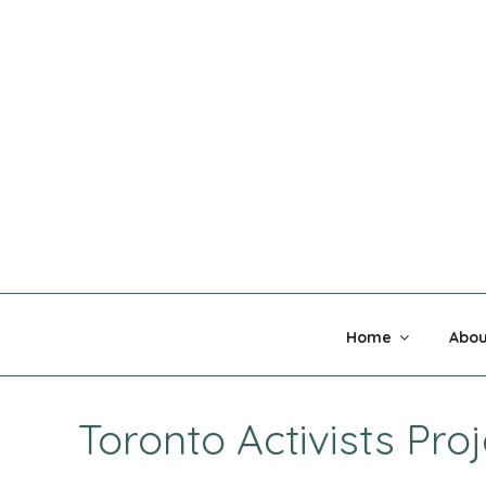
Skip
to
content
MADNESS 
Home
Abou
Toronto Activists Proj