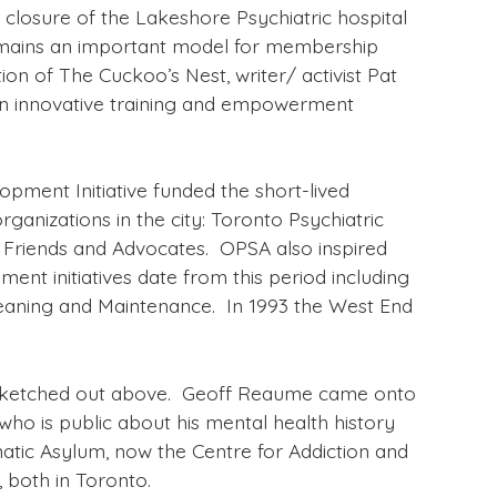
closure of the Lakeshore Psychiatric hospital
 remains an important model for membership
on of The Cuckoo’s Nest, writer/ activist Pat
 an innovative training and empowerment
pment Initiative funded the short-lived
ganizations in the city: Toronto Psychiatric
 Friends and Advocates. OPSA also inspired
ent initiatives date from this period including
eaning and Maintenance. In 1993 the West End
ory sketched out above. Geoff Reaume came onto
 who is public about his mental health history
natic Asylum, now the Centre for Addiction and
 both in Toronto.