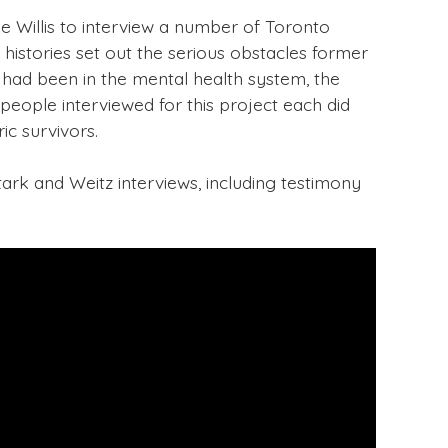
e Willis to interview a number of Toronto
 histories set out the serious obstacles former
 had been in the mental health system, the
eople interviewed for this project each did
ic survivors.
ark and Weitz interviews, including testimony