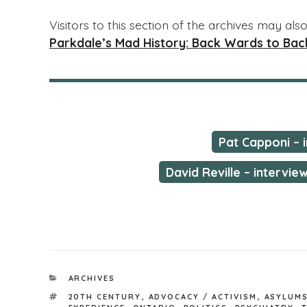
Visitors to this section of the archives may al
Parkdale’s Mad History: Back Wards to Back
Pat Capponi – 
David Reville – intervie
CATEGORIES
ARCHIVES
TAGS
20TH CENTURY
,
ADVOCACY / ACTIVISM
,
ASYLUMS