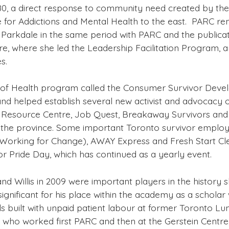
80, a direct response to community need created by the 
ntre for Addictions and Mental Health to the east. PARC
 Parkdale in the same period with PARC and the publicati
e, where she led the Leadership Facilitation Program,
s.
y of Health program called the Consumer Survivor Develo
nd helped establish several new activist and advocacy or
 Resource Centre, Job Quest, Breakaway Survivors and
er the province. Some important Toronto survivor employm
Working for Change), AWAY Express and Fresh Start Cl
vor Pride Day, which has continued as a yearly event.
 and Willis in 2009 were important players in the hist
significant for his place within the academy as a scholar
ls built with unpaid patient labour at former Toronto Lu
who worked first PARC and then at the Gerstein Centre,