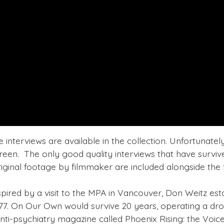
e interviews are available in the collection. Unfortunatel
een. The only good quality interviews that have survived
iginal footage by filmmaker are included alongside the fu
spired by a visit to the MPA in Vancouver, Don Weitz est
7. On Our Own would survive 20 years, operating a dro
nti-psychiatry magazine called Phoenix Rising: the Voice