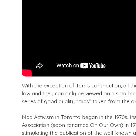
With the exception of Tam’s contribution, all th
low and they can only be viewed on a small scr
series of good quality “clips” taken from the or
Mad Activism in Toronto began in the 1970s. In
Association (soon renamed On Our Own) in 197
stimulating the publication of the well-known a