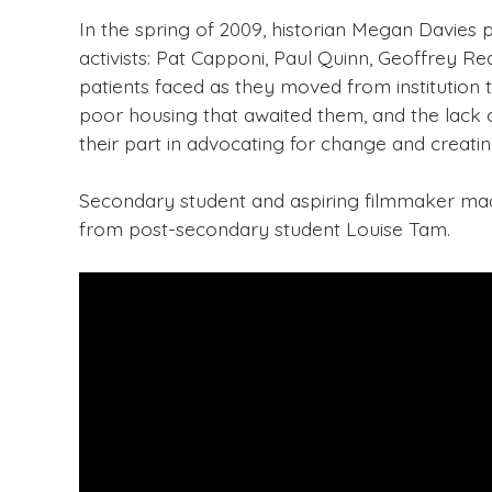
In the spring of 2009, historian Megan Davies 
activists: Pat Capponi, Paul Quinn, Geoffrey Re
patients faced as they moved from institution 
poor housing that awaited them, and the lack o
their part in advocating for change and creatin
Secondary student and aspiring filmmaker made 
from post-secondary student Louise Tam.