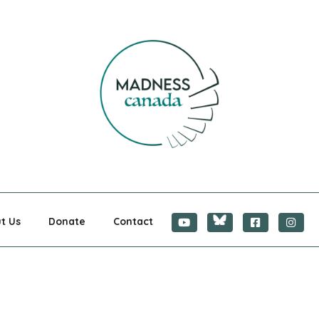
CANADA
t Us
Donate
Contact