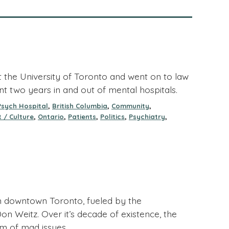
at the University of Toronto and went on to law
nt two years in and out of mental hospitals.
,
,
,
Psych Hospital
British Columbia
Community
,
,
,
,
,
 / Culture
Ontario
Patients
Politics
Psychiatry
 downtown Toronto, fueled by the
on Weitz. Over it’s decade of existence, the
rum of mad issues.