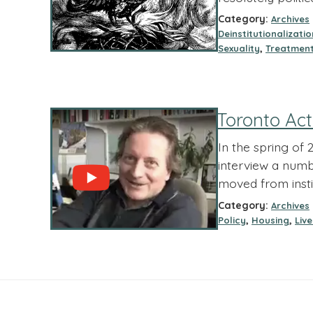
Category:
Archives
Deinstitutionalizatio
,
Sexuality
Treatmen
Toronto Act
In the spring of
interview a numbe
moved from inst
Category:
Archives
,
,
Policy
Housing
Liv