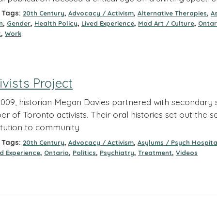
Tags:
,
,
,
20th Century
Advocacy / Activism
Alternative Therapies
A
,
,
,
,
,
n
Gender
Health Policy
Lived Experience
Mad Art / Culture
Ontar
,
t
Work
ivists Project
 2009, historian Megan Davies partnered with secondary s
r of Toronto activists. Their oral histories set out the 
itution to community
Tags:
,
,
20th Century
Advocacy / Activism
Asylums / Psych Hospita
,
,
,
,
,
ed Experience
Ontario
Politics
Psychiatry
Treatment
Videos