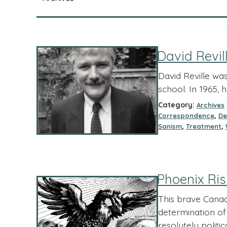
David Revi
David Reville was
school. In 1965, 
Category:
Archives
,
Correspondence
De
,
,
Sanism
Treatment
Phoenix Ris
This brave Cana
determination of
resolutely politi