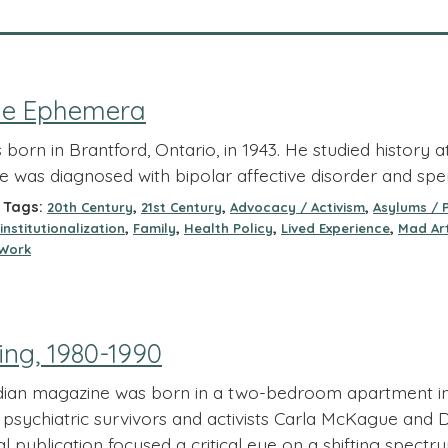
lle Ephemera
 born in Brantford, Ontario, in 1943. He studied history 
he was diagnosed with bipolar affective disorder and spe
Tags:
,
,
,
20th Century
21st Century
Advocacy / Activism
Asylums / 
,
,
,
,
institutionalization
Family
Health Policy
Lived Experience
Mad Art
Work
ing, 1980-1990
dian magazine was born in a two-bedroom apartment in
 psychiatric survivors and activists Carla McKague and D
cal publication focused a critical eye on a shifting spect