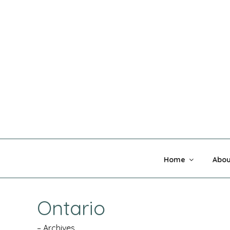
Skip
to
content
MADNESS 
Home
Abou
Ontario
– Archives