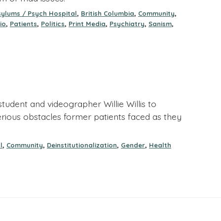
,
,
,
sylums / Psych Hospital
British Columbia
Community
,
,
,
,
,
,
io
Patients
Politics
Print Media
Psychiatry
Sanism
tudent and videographer Willie Willis to
serious obstacles former patients faced as they
,
,
,
,
l
Community
Deinstitutionalization
Gender
Health