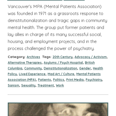
Vancouver’s MPA (Mental Patients Association)
was founded in 1971 as a grassroots response to
deinstitutionalization and tragic gaps in community
mental health. The group put former patients and
lay allies in charge of its many successful social,
housing, and employment projects, and in the
process challenged the power of psychiatry.
Category:
Tags:
,
,
Archives
20th Century
Advocacy / Activism
,
,
Alternative Therapies
Asylums / Psych Hospital
British
,
,
,
,
Columbia
Community
Deinstitutionalization
Gender
Health
,
,
,
Policy
Lived Experience
Mad Art / Culture
Mental Patients
,
,
,
,
,
Association (MPA)
Patients
Politics
Print Media
Psychiatry
,
,
,
Sanism
Sexuality
Treatment
Work