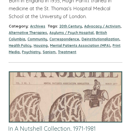
Born in England in 1935, Hugh Parfitt trained in
medicine at the St. Thomas’s Hospital Medical
School at the University of London.
Category:
Tags:
,
,
Archives
20th Century
Advocacy / Activism
,
,
Alternative Therapies
Asylums / Psych Hospital
British
,
,
,
,
Columbia
Community
Correspondence
Deinstitutionalization
,
,
,
Health Policy
Housing
Mental Patients Association (MPA)
Print
,
,
,
Media
Psychiatry
Sanism
Treatment
In A Nutshell Collection, 1971-1981