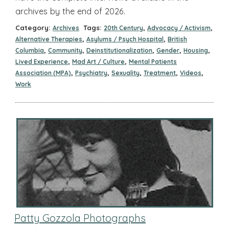
archives by the end of 2026.
Category:
Tags:
,
,
Archives
20th Century
Advocacy / Activism
,
,
Alternative Therapies
Asylums / Psych Hospital
British
,
,
,
,
,
Columbia
Community
Deinstitutionalization
Gender
Housing
,
,
Lived Experience
Mad Art / Culture
Mental Patients
,
,
,
,
,
Association (MPA)
Psychiatry
Sexuality
Treatment
Videos
Work
Patty Gozzola Photographs