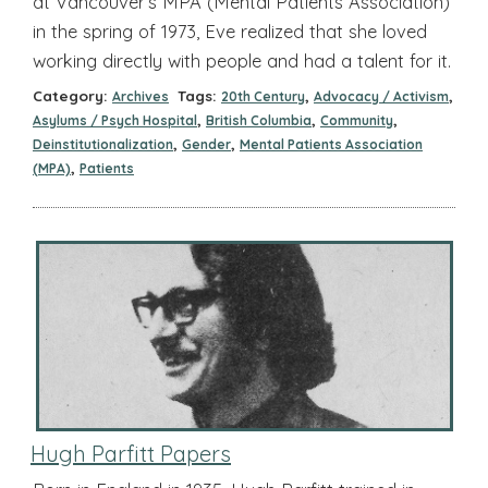
at Vancouver’s MPA (Mental Patients Association)
in the spring of 1973, Eve realized that she loved
working directly with people and had a talent for it.
Category:
Tags:
,
,
Archives
20th Century
Advocacy / Activism
,
,
,
Asylums / Psych Hospital
British Columbia
Community
,
,
Deinstitutionalization
Gender
Mental Patients Association
,
(MPA)
Patients
Hugh Parfitt Papers