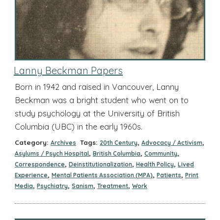
Lanny Beckman Papers
Born in 1942 and raised in Vancouver, Lanny
Beckman was a bright student who went on to
study psychology at the University of British
Columbia (UBC) in the early 1960s.
Category:
Tags:
,
,
Archives
20th Century
Advocacy / Activism
,
,
,
Asylums / Psych Hospital
British Columbia
Community
,
,
,
Correspondence
Deinstitutionalization
Health Policy
Lived
,
,
,
Experience
Mental Patients Association (MPA)
Patients
Print
,
,
,
,
Media
Psychiatry
Sanism
Treatment
Work