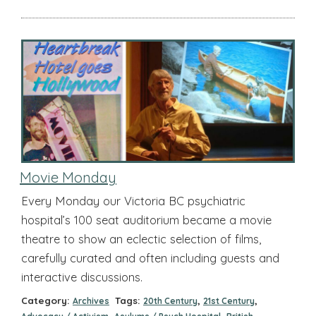
Movie Monday
Every Monday our Victoria BC psychiatric
hospital’s 100 seat auditorium became a movie
theatre to show an eclectic selection of films,
carefully curated and often including guests and
interactive discussions.
Category:
Tags:
,
,
Archives
20th Century
21st Century
,
,