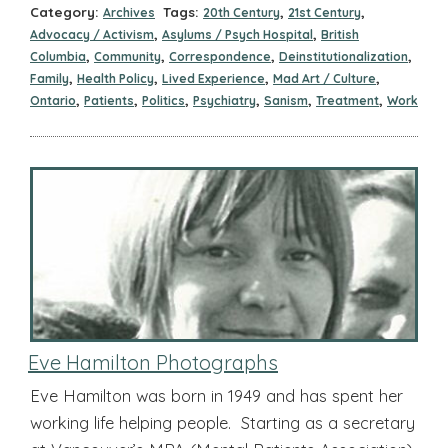
Category:
Tags:
,
,
Archives
20th Century
21st Century
,
,
Advocacy / Activism
Asylums / Psych Hospital
British
,
,
,
,
Columbia
Community
Correspondence
Deinstitutionalization
,
,
,
,
Family
Health Policy
Lived Experience
Mad Art / Culture
,
,
,
,
,
,
Ontario
Patients
Politics
Psychiatry
Sanism
Treatment
Work
Eve Hamilton Photographs
Eve Hamilton was born in 1949 and has spent her
working life helping people. Starting as a secretary