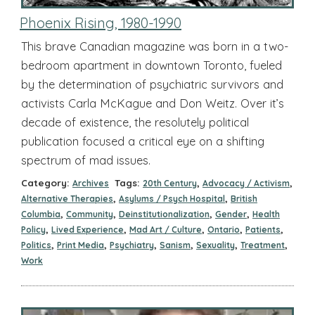
Phoenix Rising, 1980-1990
This brave Canadian magazine was born in a two-
bedroom apartment in downtown Toronto, fueled
by the determination of psychiatric survivors and
activists Carla McKague and Don Weitz. Over it’s
decade of existence, the resolutely political
publication focused a critical eye on a shifting
spectrum of mad issues.
Category:
Tags:
,
,
Archives
20th Century
Advocacy / Activism
,
,
Alternative Therapies
Asylums / Psych Hospital
British
,
,
,
,
Columbia
Community
Deinstitutionalization
Gender
Health
,
,
,
,
,
Policy
Lived Experience
Mad Art / Culture
Ontario
Patients
,
,
,
,
,
,
Politics
Print Media
Psychiatry
Sanism
Sexuality
Treatment
Work