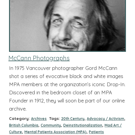
McCann Photographs
In 1975 Vancouver photographer Gord McCann
shot a series of evocative black and white images
MPA members at the organization’s iconic Drop-In.
Discovered in the bedroom closet of an MPA
Founder in 1912, they will soon be part of our online
archive.
Category:
Tags:
,
,
Archives
20th Century
Advocacy / Activism
,
,
,
British Columbia
Community
Deinstitutionalization
Mad Art /
,
,
Culture
Mental Patients Association (MPA)
Patients