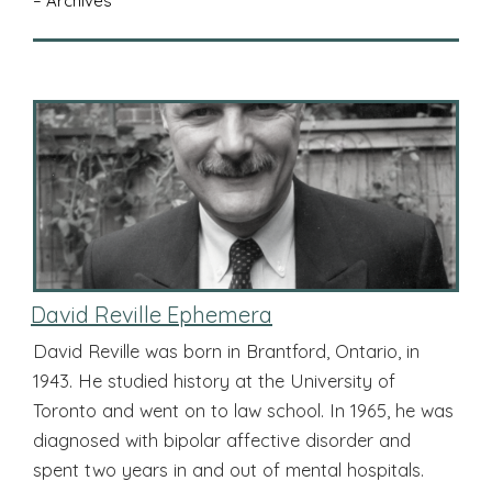
– Archives
David Reville Ephemera
David Reville was born in Brantford, Ontario, in
1943. He studied history at the University of
Toronto and went on to law school. In 1965, he was
diagnosed with bipolar affective disorder and
spent two years in and out of mental hospitals.