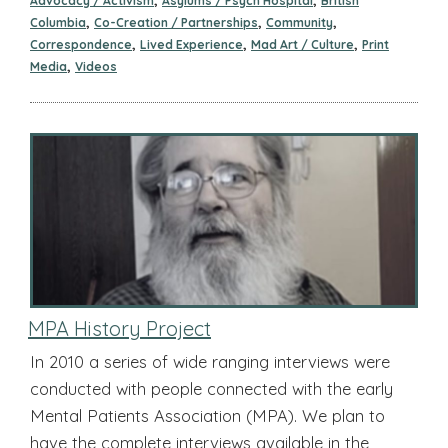
Advocacy / Activism
Asylums / Psych Hospital
British
,
,
,
Columbia
Co-Creation / Partnerships
Community
,
,
,
Correspondence
Lived Experience
Mad Art / Culture
Print
,
Media
Videos
MPA History Project
In 2010 a series of wide ranging interviews were
conducted with people connected with the early
Mental Patients Association (MPA). We plan to
have the complete interviews available in the