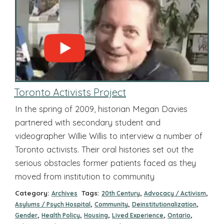
Toronto Activists Project
In the spring of 2009, historian Megan Davies
partnered with secondary student and
videographer Willie Willis to interview a number of
Toronto activists. Their oral histories set out the
serious obstacles former patients faced as they
moved from institution to community
Category:
Tags:
,
,
Archives
20th Century
Advocacy / Activism
,
,
,
Asylums / Psych Hospital
Community
Deinstitutionalization
,
,
,
,
,
Gender
Health Policy
Housing
Lived Experience
Ontario