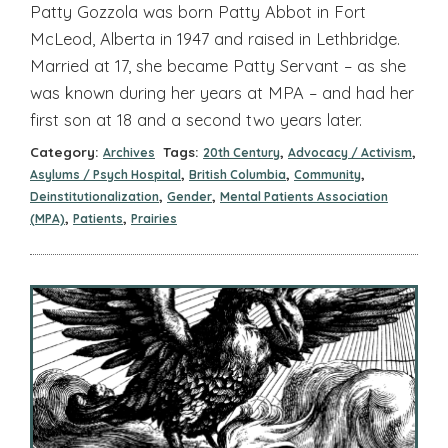
Patty Gozzola was born Patty Abbot in Fort
McLeod, Alberta in 1947 and raised in Lethbridge.
Married at 17, she became Patty Servant – as she
was known during her years at MPA – and had her
first son at 18 and a second two years later.
Category:
Tags:
,
,
Archives
20th Century
Advocacy / Activism
,
,
,
Asylums / Psych Hospital
British Columbia
Community
,
,
Deinstitutionalization
Gender
Mental Patients Association
,
,
(MPA)
Patients
Prairies