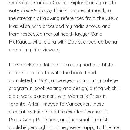
received, a Canada Council Explorations grant to
write
Call Me Crazy
. I think I scored it mostly on
the strength of glowing references from the CBC’s
Max Allen, who produced my radio shows, and
from respected mental health lawyer Carla
McKague, who, along with David, ended up being
one of my interviewees.
It also helped a lot that I already had a publisher
before I started to write the book. I had
completed, in 1985, a two-year community college
program in book editing and design, during which I
did a work placement with Women’s Press in
Toronto. After I moved to Vancouver, these
credentials impressed the excellent women at
Press Gang Publishers, another small feminist
publisher, enough that they were happy to hire me