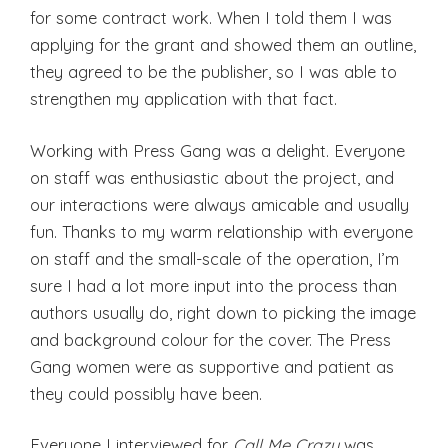
for some contract work. When I told them I was
applying for the grant and showed them an outline,
they agreed to be the publisher, so I was able to
strengthen my application with that fact.
Working with Press Gang was a delight. Everyone
on staff was enthusiastic about the project, and
our interactions were always amicable and usually
fun. Thanks to my warm relationship with everyone
on staff and the small-scale of the operation, I’m
sure I had a lot more input into the process than
authors usually do, right down to picking the image
and background colour for the cover. The Press
Gang women were as supportive and patient as
they could possibly have been.
Everyone I interviewed for
Call Me Crazy
was