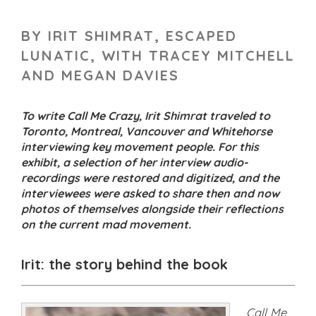
BY IRIT SHIMRAT, ESCAPED
LUNATIC, WITH TRACEY MITCHELL
AND MEGAN DAVIES
To write Call Me Crazy, Irit Shimrat traveled to
Toronto, Montreal, Vancouver and Whitehorse
interviewing key movement people. For this
exhibit, a selection of her interview audio-
recordings were restored and digitized, and the
interviewees were asked to share then and now
photos of themselves alongside their reflections
on the current mad movement.
Irit: the story behind the book
Call Me