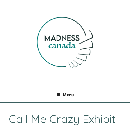
Skip
to
content
MADNESS CANADA
Menu
Call Me Crazy Exhibit