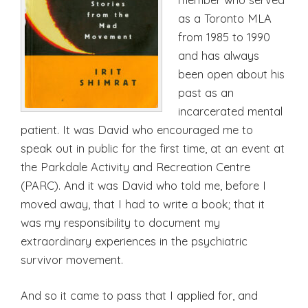
as a Toronto MLA
from 1985 to 1990
and has always
been open about his
past as an
incarcerated mental
patient. It was David who encouraged me to
speak out in public for the first time, at an event at
the Parkdale Activity and Recreation Centre
(PARC). And it was David who told me, before I
moved away, that I had to write a book; that it
was my responsibility to document my
extraordinary experiences in the psychiatric
survivor movement.
And so it came to pass that I applied for, and