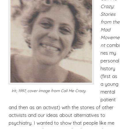
Crazy:
Stories
from the
Mad
Moveme
nt
combi
nes my
personal
history
(first as
a young
Irit, 1997, cover image from Call Me Crazy.
mental
patient
and then as an activist) with the stories of other
activists and our ideas about alternatives to
psychiatry. I wanted to show that people like me