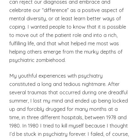
can reject our diagnoses and embrace and
celebrate our “difference” as a positive aspect of
mental diversity, or at least learn better ways of
coping. I wanted people to know that it is possible
to move out of the patient role and into a rich,
fulfilling life, and that what helped me most was
helping others emerge from the murky depths of
psychiatric zombiehood.
My youthful experiences with psychiatry
constituted a long and tedious nightmare. After
several traumas that occurred during one dreadful
summer, I lost my mind and ended up being locked
up and forcibly drugged for many months at a
time, in three different hospitals, between 1978 and
1980. In 1980 I tried to kill myself because I thought
I’d be stuck in psychiatry forever. I failed, of course,