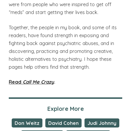
were from people who were inspired to get off
“meds” and start getting their lives back.
Together, the people in my book, and some of its
readers, have found strength in exposing and
fighting back against psychiatric abuses, and in
discovering, practicing and promoting creative,
holistic alternatives to psychiatry. I hope these
pages help others find that strength.
Read
Call Me Crazy
.
Explore More
Don Weitz
David Cohen
Judi Johnny