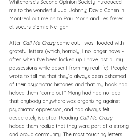
Whitehorse’s Second Opinion Society introduced
me to the wonderful Judi Johnny; David Cohen in
Montreal put me on to Paul Morin and Les frères
et soeurs d’Emile Nelligan.
After
Call Me Crazy
came out, I was flooded with
grateful letters (which, horribly, I no longer have –
often when I’ve been locked up I have lost all my
possessions while absent from my real life). People
wrote to tell me that they’d always been ashamed
of their psychiatric histories and that my book had
helped them “come out.” Many had had no idea
that anybody anywhere was organizing against
psychiatric oppression, and had always felt
desperately isolated. Reading
Call Me Crazy
helped them realize that they were part of a strong
and proud community. The most touching letters