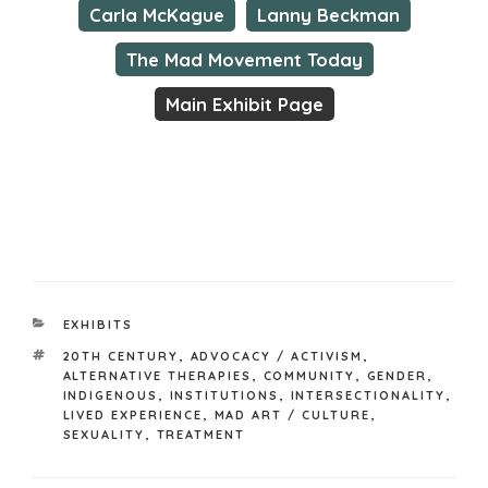
Carla McKague
Lanny Beckman
The Mad Movement Today
Main Exhibit Page
CATEGORIES
EXHIBITS
TAGS
20TH CENTURY
,
ADVOCACY / ACTIVISM
,
ALTERNATIVE THERAPIES
,
COMMUNITY
,
GENDER
,
INDIGENOUS
,
INSTITUTIONS
,
INTERSECTIONALITY
,
LIVED EXPERIENCE
,
MAD ART / CULTURE
,
SEXUALITY
,
TREATMENT