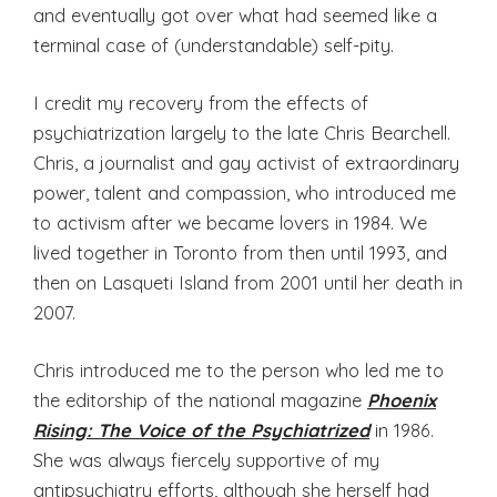
and eventually got over what had seemed like a
terminal case of (understandable) self-pity.
I credit my recovery from the effects of
psychiatrization largely to the late Chris Bearchell.
Chris, a journalist and gay activist of extraordinary
power, talent and compassion, who introduced me
to activism after we became lovers in 1984. We
lived together in Toronto from then until 1993, and
then on Lasqueti Island from 2001 until her death in
2007.
Chris introduced me to the person who led me to
the editorship of the national magazine
Phoenix
Rising: The Voice of the Psychiatrized
in 1986.
She was always fiercely supportive of my
antipsychiatry efforts, although she herself had