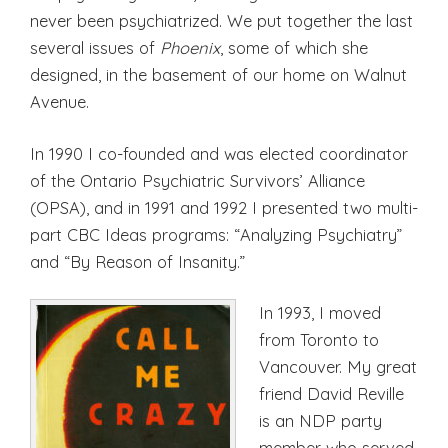
never been psychiatrized. We put together the last
several issues of
Phoenix
, some of which she
designed, in the basement of our home on Walnut
Avenue.
In 1990 I co-founded and was elected coordinator
of the Ontario Psychiatric Survivors’ Alliance
(OPSA), and in 1991 and 1992 I presented two multi-
part CBC Ideas programs: “Analyzing Psychiatry”
and “By Reason of Insanity.”
In 1993, I moved
from Toronto to
Vancouver. My great
friend David Reville
is an NDP party
member who served