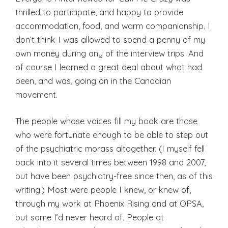
thrilled to participate, and happy to provide
accommodation, food, and warm companionship. I
don’t think I was allowed to spend a penny of my
own money during any of the interview trips. And
of course I learned a great deal about what had
been, and was, going on in the Canadian
movement.
The people whose voices fill my book are those
who were fortunate enough to be able to step out
of the psychiatric morass altogether. (I myself fell
back into it several times between 1998 and 2007,
but have been psychiatry-free since then, as of this
writing.) Most were people I knew, or knew of,
through my work at Phoenix Rising and at OPSA,
but some I’d never heard of. People at