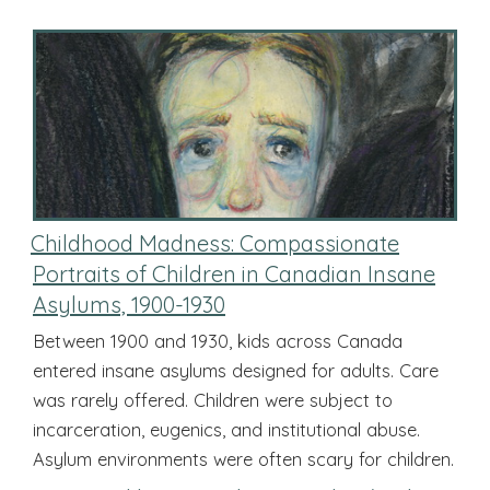
Childhood Madness: Compassionate
Portraits of Children in Canadian Insane
Asylums, 1900-1930
Between 1900 and 1930, kids across Canada
entered insane asylums designed for adults. Care
was rarely offered. Children were subject to
incarceration, eugenics, and institutional abuse.
Asylum environments were often scary for children.