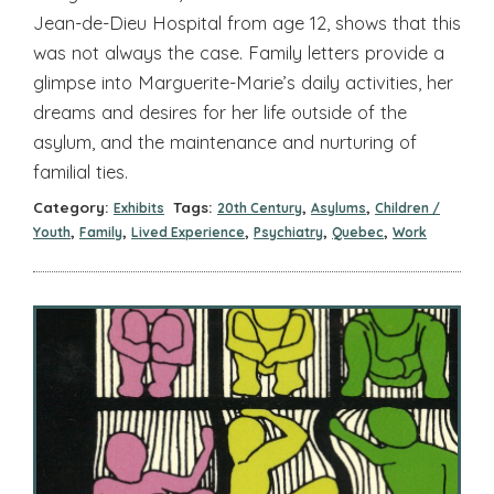
Jean-de-Dieu Hospital from age 12, shows that this
was not always the case. Family letters provide a
glimpse into Marguerite-Marie’s daily activities, her
dreams and desires for her life outside of the
asylum, and the maintenance and nurturing of
familial ties.
Category:
Tags:
,
,
Exhibits
20th Century
Asylums
Children /
,
,
,
,
,
Youth
Family
Lived Experience
Psychiatry
Quebec
Work