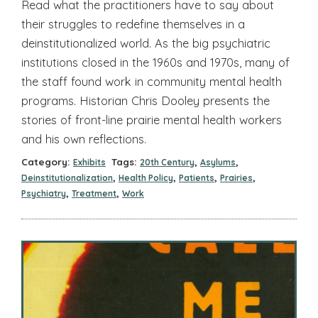
Read what the practitioners have to say about
their struggles to redefine themselves in a
deinstitutionalized world. As the big psychiatric
institutions closed in the 1960s and 1970s, many of
the staff found work in community mental health
programs. Historian Chris Dooley presents the
stories of front-line prairie mental health workers
and his own reflections.
Category:
Tags:
,
,
Exhibits
20th Century
Asylums
,
,
,
,
Deinstitutionalization
Health Policy
Patients
Prairies
,
,
Psychiatry
Treatment
Work