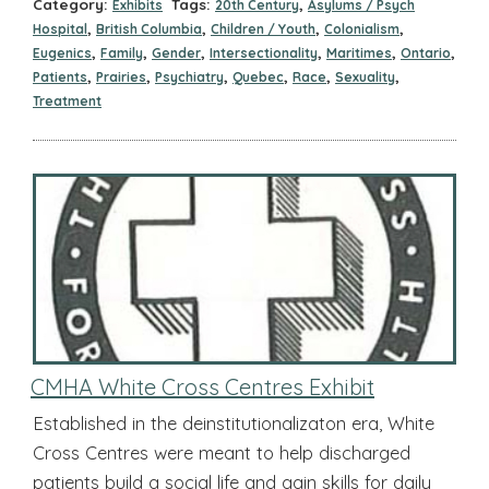
Category:
Tags:
,
Exhibits
20th Century
Asylums / Psych
,
,
,
,
Hospital
British Columbia
Children / Youth
Colonialism
,
,
,
,
,
,
Eugenics
Family
Gender
Intersectionality
Maritimes
Ontario
,
,
,
,
,
,
Patients
Prairies
Psychiatry
Quebec
Race
Sexuality
Treatment
CMHA White Cross Centres Exhibit
Established in the deinstitutionalizaton era, White
Cross Centres were meant to help discharged
patients build a social life and gain skills for daily