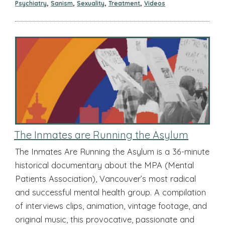
,
,
,
,
Psychiatry
Sanism
Sexuality
Treatment
Videos
The Inmates are Running the Asylum
The Inmates Are Running the Asylum is a 36-minute
historical documentary about the MPA (Mental
Patients Association), Vancouver’s most radical
and successful mental health group. A compilation
of interviews clips, animation, vintage footage, and
original music, this provocative, passionate and