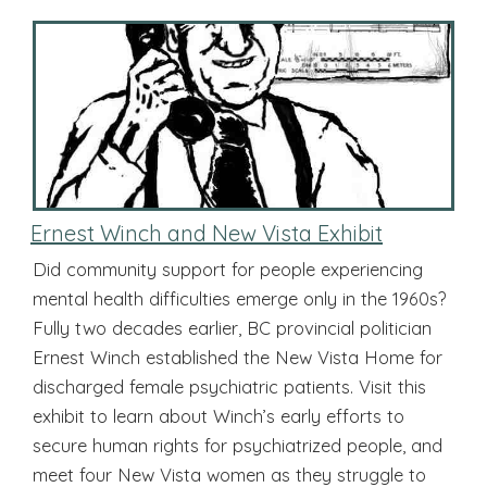
Ernest Winch and New Vista Exhibit
Did community support for people experiencing
mental health difficulties emerge only in the 1960s?
Fully two decades earlier, BC provincial politician
Ernest Winch established the New Vista Home for
discharged female psychiatric patients. Visit this
exhibit to learn about Winch’s early efforts to
secure human rights for psychiatrized people, and
meet four New Vista women as they struggle to