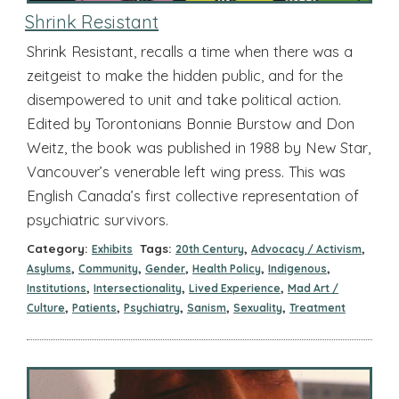
Shrink Resistant
Shrink Resistant, recalls a time when there was a
zeitgeist to make the hidden public, and for the
disempowered to unit and take political action.
Edited by Torontonians Bonnie Burstow and Don
Weitz, the book was published in 1988 by New Star,
Vancouver’s venerable left wing press. This was
English Canada’s first collective representation of
psychiatric survivors.
Category:
Tags:
,
,
Exhibits
20th Century
Advocacy / Activism
,
,
,
,
,
Asylums
Community
Gender
Health Policy
Indigenous
,
,
,
Institutions
Intersectionality
Lived Experience
Mad Art /
,
,
,
,
,
Culture
Patients
Psychiatry
Sanism
Sexuality
Treatment