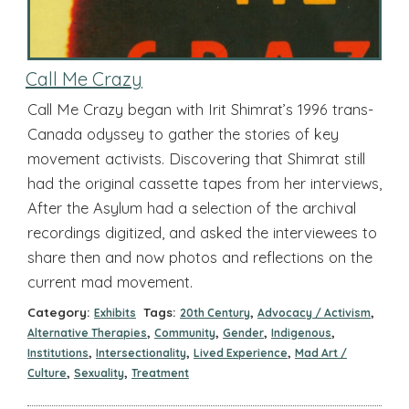
Call Me Crazy
Call Me Crazy began with Irit Shimrat’s 1996 trans-
Canada odyssey to gather the stories of key
movement activists. Discovering that Shimrat still
had the original cassette tapes from her interviews,
After the Asylum had a selection of the archival
recordings digitized, and asked the interviewees to
share then and now photos and reflections on the
current mad movement.
Category:
Tags:
,
,
Exhibits
20th Century
Advocacy / Activism
,
,
,
,
Alternative Therapies
Community
Gender
Indigenous
,
,
,
Institutions
Intersectionality
Lived Experience
Mad Art /
,
,
Culture
Sexuality
Treatment