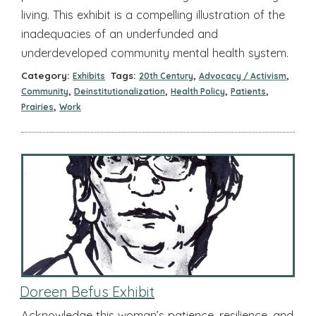
living. This exhibit is a compelling illustration of the
inadequacies of an underfunded and
underdeveloped community mental health system.
Category:
Tags:
,
,
Exhibits
20th Century
Advocacy / Activism
,
,
,
,
Community
Deinstitutionalization
Health Policy
Patients
,
Prairies
Work
Doreen Befus Exhibit
Acknowledge this woman’s patience, resilience, and