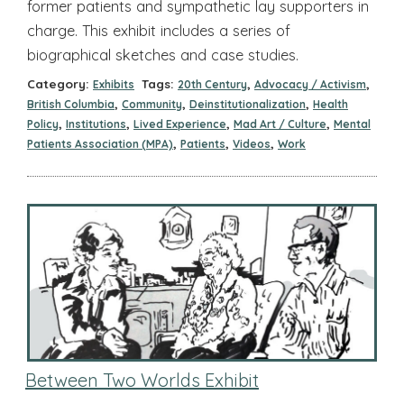
former patients and sympathetic lay supporters in
charge. This exhibit includes a series of
biographical sketches and case studies.
Category:
Tags:
,
,
Exhibits
20th Century
Advocacy / Activism
,
,
,
British Columbia
Community
Deinstitutionalization
Health
,
,
,
,
Policy
Institutions
Lived Experience
Mad Art / Culture
Mental
,
,
,
Patients Association (MPA)
Patients
Videos
Work
Between Two Worlds Exhibit