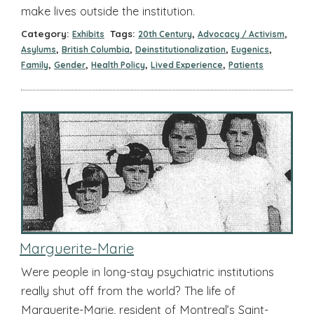
make lives outside the institution.
Category:
Tags:
,
,
Exhibits
20th Century
Advocacy / Activism
,
,
,
,
Asylums
British Columbia
Deinstitutionalization
Eugenics
,
,
,
,
Family
Gender
Health Policy
Lived Experience
Patients
Marguerite-Marie
Were people in long-stay psychiatric institutions
really shut off from the world? The life of
Marguerite-Marie, resident of Montreal’s Saint-