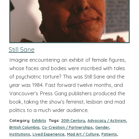
Still Sane
Imagine encountering an exhibit of female figures,
whose faces and bodies were inscribed with tales
of psychiatric torture? This was Still Sane and the
year was 1984. Fast forward twelve months, and
Vancouver’s Press Gang publishers produced the
book, taking the show’s feminist, lesbian and mad
politics to a much wider audience.
Category:
Tags:
,
,
Exhibits
20th Century
Advocacy / Activism
,
,
,
British Columbia
Co-Creation / Partnerships
Gender
,
,
,
,
Institutions
Lived Experience
Mad Art / Culture
Patients