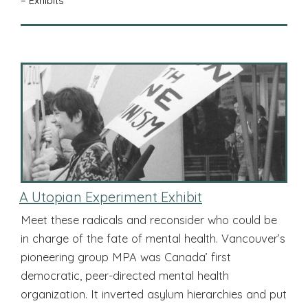
– Exhibits
A Utopian Experiment Exhibit
Meet these radicals and reconsider who could be
in charge of the fate of mental health. Vancouver’s
pioneering group MPA was Canada’ first
democratic, peer-directed mental health
organization. It inverted asylum hierarchies and put