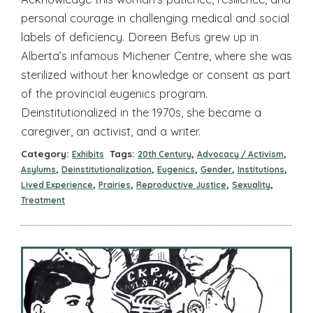
personal courage in challenging medical and social
labels of deficiency. Doreen Befus grew up in
Alberta’s infamous Michener Centre, where she was
sterilized without her knowledge or consent as part
of the provincial eugenics program.
Deinstitutionalized in the 1970s, she became a
caregiver, an activist, and a writer.
Category:
Tags:
,
,
Exhibits
20th Century
Advocacy / Activism
,
,
,
,
,
Asylums
Deinstitutionalization
Eugenics
Gender
Institutions
,
,
,
,
Lived Experience
Prairies
Reproductive Justice
Sexuality
Treatment