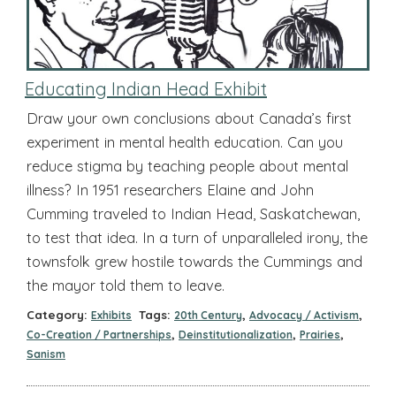
Educating Indian Head Exhibit
Draw your own conclusions about Canada’s first
experiment in mental health education. Can you
reduce stigma by teaching people about mental
illness? In 1951 researchers Elaine and John
Cumming traveled to Indian Head, Saskatchewan,
to test that idea. In a turn of unparalleled irony, the
townsfolk grew hostile towards the Cummings and
the mayor told them to leave.
Category:
Tags:
,
,
Exhibits
20th Century
Advocacy / Activism
,
,
,
Co-Creation / Partnerships
Deinstitutionalization
Prairies
Sanism