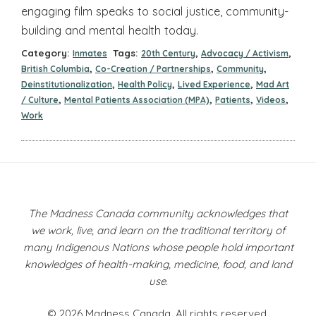
engaging film speaks to social justice, community-
building and mental health today.
Category:
Tags:
,
,
Inmates
20th Century
Advocacy / Activism
,
,
,
British Columbia
Co-Creation / Partnerships
Community
,
,
,
Deinstitutionalization
Health Policy
Lived Experience
Mad Art
,
,
,
,
/ Culture
Mental Patients Association (MPA)
Patients
Videos
Work
The Madness Canada community acknowledges that
we work, live, and learn on the traditional territory of
many Indigenous Nations whose people hold important
knowledges of health-making, medicine, food, and land
use.
© 2026 Madness Canada. All rights reserved.