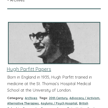
– Archives
Hugh Parfitt Papers
Born in England in 1935, Hugh Parfitt trained in
medicine at the St. Thomas’s Hospital Medical
School at the University of London.
Category:
Tags:
,
,
Archives
20th Century
Advocacy / Activism
,
,
Alternative Therapies
Asylums / Psych Hospital
British