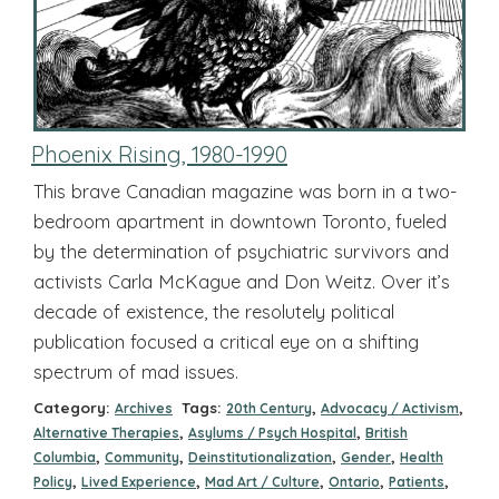
Phoenix Rising, 1980-1990
This brave Canadian magazine was born in a two-
bedroom apartment in downtown Toronto, fueled
by the determination of psychiatric survivors and
activists Carla McKague and Don Weitz. Over it’s
decade of existence, the resolutely political
publication focused a critical eye on a shifting
spectrum of mad issues.
Category:
Tags:
,
,
Archives
20th Century
Advocacy / Activism
,
,
Alternative Therapies
Asylums / Psych Hospital
British
,
,
,
,
Columbia
Community
Deinstitutionalization
Gender
Health
,
,
,
,
,
Policy
Lived Experience
Mad Art / Culture
Ontario
Patients