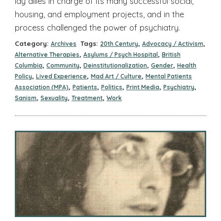
lay allies in charge of its many successful social,
housing, and employment projects, and in the
process challenged the power of psychiatry.
Category:
Tags:
,
,
Archives
20th Century
Advocacy / Activism
,
,
Alternative Therapies
Asylums / Psych Hospital
British
,
,
,
,
Columbia
Community
Deinstitutionalization
Gender
Health
,
,
,
Policy
Lived Experience
Mad Art / Culture
Mental Patients
,
,
,
,
,
Association (MPA)
Patients
Politics
Print Media
Psychiatry
,
,
,
Sanism
Sexuality
Treatment
Work