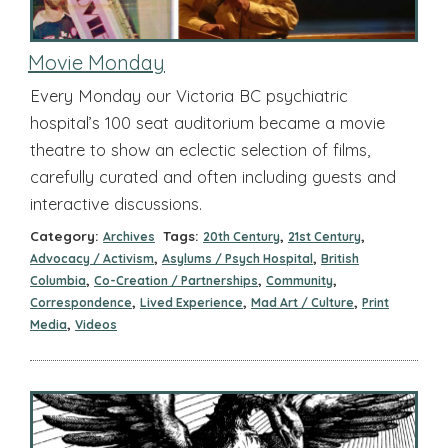
Movie Monday
Every Monday our Victoria BC psychiatric
hospital’s 100 seat auditorium became a movie
theatre to show an eclectic selection of films,
carefully curated and often including guests and
interactive discussions.
Category:
Tags:
,
,
Archives
20th Century
21st Century
,
,
Advocacy / Activism
Asylums / Psych Hospital
British
,
,
,
Columbia
Co-Creation / Partnerships
Community
,
,
,
Correspondence
Lived Experience
Mad Art / Culture
Print
,
Media
Videos