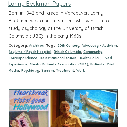
Lanny Beckman Papers
Born in 1942 and raised in Vancouver, Lanny
Beckman was a bright student who went on to
study psychology at the University of British
Columbia (UBC) in the early 1960s.
Category:
Tags:
,
,
Archives
20th Century
Advocacy / Activism
,
,
,
Asylums / Psych Hospital
British Columbia
Community
,
,
,
Correspondence
Deinstitutionalization
Health Policy
Lived
,
,
,
Experience
Mental Patients Association (MPA)
Patients
Print
,
,
,
,
Media
Psychiatry
Sanism
Treatment
Work