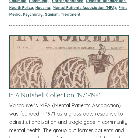
,
,
,
,
Columbia
Community
Correspondence
Deinstitutionalization
,
,
,
Health Policy
Housing
Mental Patients Association (MPA)
Print
,
,
,
Media
Psychiatry
Sanism
Treatment
In A Nutshell Collection, 1971-1981
Vancouver’s MPA (Mental Patients Association)
was founded in 1971 as a grassroots response to
deinstitutionalization and tragic gaps in community
mental health. The group put former patients and