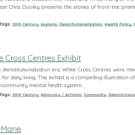
ian Chris Dooley presents the stories of front-line prai
ags:
,
,
,
,
20th Century
Asylums
Deinstitutionalization
Health Policy
 Cross Centres Exhibit
e deinstitutionalizaton era, White Cross Centres were mea
ls for daily living. This exhibit is a compelling illustrati
community mental health system.
ags:
,
,
,
20th Century
Advocacy / Activism
Community
Deinstitution
-Marie