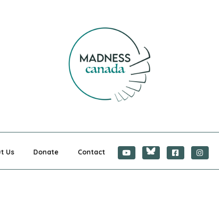
CANADA
t Us
Donate
Contact