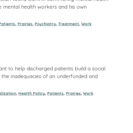
rie mental health workers and his own
,
,
,
,
Patients
Prairies
Psychiatry
Treatment
Work
nt to help discharged patients build a social
on of the inadequacies of an underfunded and
,
,
,
,
alization
Health Policy
Patients
Prairies
Work