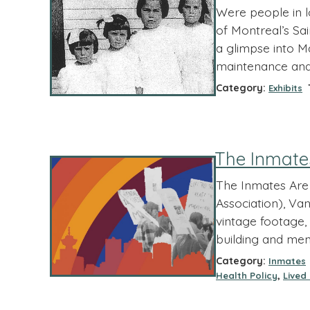
Were people in lo
of Montreal’s Sa
a glimpse into Ma
maintenance and n
Category:
T
Exhibits
The Inmate
The Inmates Are 
Association), Van
vintage footage, 
building and men
Category:
Inmates
,
Health Policy
Lived