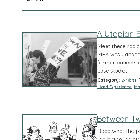
A Utopian E
Meet these radic
MPA was Canada’ 
former patients 
case studies.
Category:
T
Exhibits
,
Lived Experience
Ma
Between Tw
Read what the pra
the big psychiatr