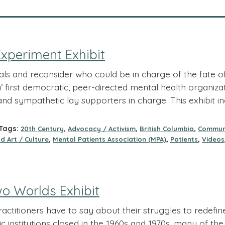
xperiment Exhibit
als and reconsider who could be in charge of the fate 
first democratic, peer-directed mental health organizati
and sympathetic lay supporters in charge. This exhibit i
ags:
,
,
,
20th Century
Advocacy / Activism
British Columbia
Commun
,
,
,
d Art / Culture
Mental Patients Association (MPA)
Patients
Videos
o Worlds Exhibit
ctitioners have to say about their struggles to redefine
ic institutions closed in the 1960s and 1970s, many of t