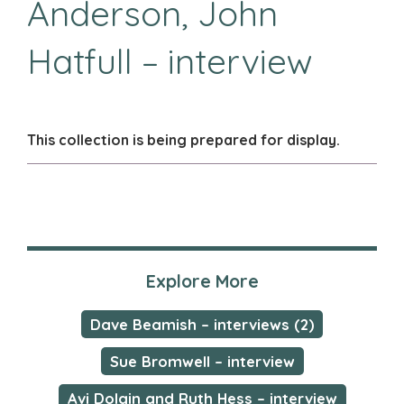
Anderson, John
Hatfull – interview
This collection is being prepared for display.
Explore More
Dave Beamish – interviews (2)
Sue Bromwell – interview
Avi Dolgin and Ruth Hess – interview