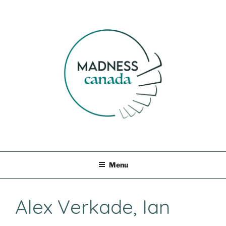
Skip
to
content
MADNESS CANADA
Menu
Alex Verkade, Ian