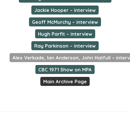
Jackie Hooper – interview
Geoff McMurchy – interview
Hugh Parfit – interview
Ray Parkinson – interview
Alex Verkade, Ian Anderson, John Hatfull – inter
CBC 1971 Show on MPA
Main Archive Page