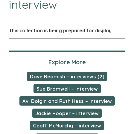
interview
This collection is being prepared for display.
Explore More
Dave Beamish – interviews (2)
Sue Bromwell – interview
Avi Dolgin and Ruth Hess – interview
Jackie Hooper – interview
Geoff McMurchy – interview