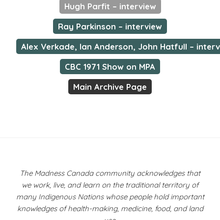
Hugh Parfit – interview
Ray Parkinson – interview
Alex Verkade, Ian Anderson, John Hatfull – inter
CBC 1971 Show on MPA
Main Archive Page
The Madness Canada community acknowledges that
we work, live, and learn on the traditional territory of
many Indigenous Nations whose people hold important
knowledges of health-making, medicine, food, and land