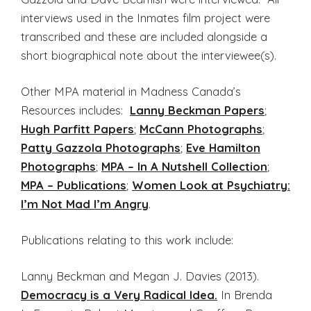
interviews used in the Inmates film project were
transcribed and these are included alongside a
short biographical note about the interviewee(s).
Other MPA material in Madness Canada’s
Resources includes:
Lanny Beckman Papers
;
Hugh Parfitt Papers
;
McCann Photographs
;
Patty Gazzola Photographs
;
Eve Hamilton
Photographs
;
MPA – In A Nutshell Collection
;
MPA – Publications
;
Women Look at Psychiatry:
I’m Not Mad I’m Angry
.
Publications relating to this work include:
Lanny Beckman and Megan J. Davies (2013).
Democracy is a Very Radical Idea.
In Brenda