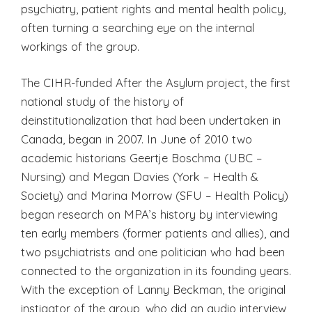
psychiatry, patient rights and mental health policy,
often turning a searching eye on the internal
workings of the group.
The CIHR-funded After the Asylum project, the first
national study of the history of
deinstitutionalization that had been undertaken in
Canada, began in 2007. In June of 2010 two
academic historians Geertje Boschma (UBC –
Nursing) and Megan Davies (York – Health &
Society) and Marina Morrow (SFU – Health Policy)
began research on MPA’s history by interviewing
ten early members (former patients and allies), and
two psychiatrists and one politician who had been
connected to the organization in its founding years.
With the exception of Lanny Beckman, the original
instigator of the group, who did an audio interview,