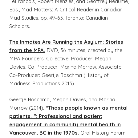
LeFrancois, Robert Menzies, and Geoffrey Reaume,
Eds., Mad Matters: A Critical Reader in Canadian
Mad Studies, pp. 49–63. Toronto: Canadian
Scholars.
The Inmates Are Running the Asylum: Stories
from the MPA.
DVD, 36 minutes, created by the
MPA Founders’ Collective. Producer: Megan
Davies, Co-Producer: Marina Morrow, Associate
Co-Producer: Geertje Boschma (History of
Madness Productions 2013).
Geertje Boschma, Megan Davies, and Marina
Morrow (2014).
“Those people known as mental
patients…”: Professional and patient
engagement in community mental health in
Vancouver, BC in the 1970s.
Oral History Forum