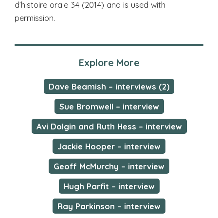
d’histoire orale 34 (2014) and is used with
permission.
Explore More
Dave Beamish – interviews (2)
Sue Bromwell – interview
Avi Dolgin and Ruth Hess – interview
Jackie Hooper – interview
Geoff McMurchy – interview
Hugh Parfit – interview
Ray Parkinson – interview