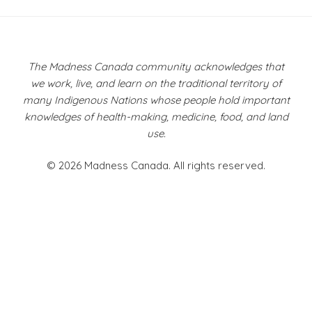
Post
navigation
The Madness Canada community acknowledges that
we work, live, and learn on the traditional territory of
many Indigenous Nations whose people hold important
knowledges of health-making, medicine, food, and land
use.
© 2026 Madness Canada. All rights reserved.