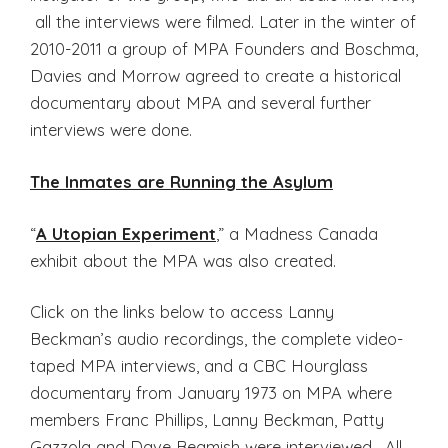
all the interviews were filmed. Later in the winter of
2010-2011 a group of MPA Founders and Boschma,
Davies and Morrow agreed to create a historical
documentary about MPA and several further
interviews were done.
The Inmates are Running the Asylum
“
A Utopian Experiment
,” a Madness Canada
exhibit about the MPA was also created.
Click on the links below to access Lanny
Beckman’s audio recordings, the complete video-
taped MPA interviews, and a CBC Hourglass
documentary from January 1973 on MPA where
members Franc Phillips, Lanny Beckman, Patty
Gazzola and Dave Beamish were interviewed. All