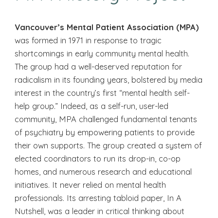
Vancouver’s Mental Patient Association (MPA)
was formed in 1971 in response to tragic
shortcomings in early community mental health.
The group had a well-deserved reputation for
radicalism in its founding years, bolstered by media
interest in the country’s first “mental health self-
help group.” Indeed, as a self-run, user-led
community, MPA challenged fundamental tenants
of psychiatry by empowering patients to provide
their own supports. The group created a system of
elected coordinators to run its drop-in, co-op
homes, and numerous research and educational
initiatives. It never relied on mental health
professionals. Its arresting tabloid paper, In A
Nutshell, was a leader in critical thinking about