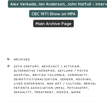
Alex Verkade, Ian Anderson, John Hatfull – inter
CBC 1971 Show on MPA
Main Archive Page
CATEGORIES
ARCHIVES
TAGS
20TH CENTURY
,
ADVOCACY / ACTIVISM
,
ALTERNATIVE THERAPIES
,
ASYLUMS / PSYCH
HOSPITAL
,
BRITISH COLUMBIA
,
COMMUNITY
,
DEINSTITUTIONALIZATION
,
GENDER
,
HOUSING
,
LIVED EXPERIENCE
,
MAD ART / CULTURE
,
MENTAL
PATIENTS ASSOCIATION (MPA)
,
PSYCHIATRY
,
SEXUALITY
,
TREATMENT
,
VIDEOS
,
WORK