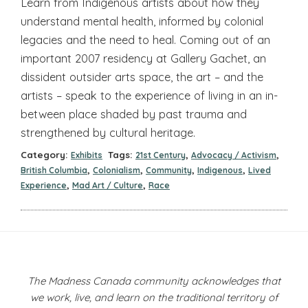
Learn from Indigenous artists about how they
understand mental health, informed by colonial
legacies and the need to heal. Coming out of an
important 2007 residency at Gallery Gachet, an
dissident outsider arts space, the art – and the
artists – speak to the experience of living in an in-
between place shaded by past trauma and
strengthened by cultural heritage.
Category:
Tags:
,
,
Exhibits
21st Century
Advocacy / Activism
,
,
,
,
British Columbia
Colonialism
Community
Indigenous
Lived
,
,
Experience
Mad Art / Culture
Race
The Madness Canada community acknowledges that
we work, live, and learn on the traditional territory of