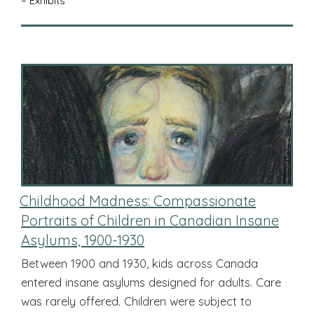
– Exhibits
Childhood Madness: Compassionate
Portraits of Children in Canadian Insane
Asylums, 1900-1930
Between 1900 and 1930, kids across Canada
entered insane asylums designed for adults. Care
was rarely offered. Children were subject to