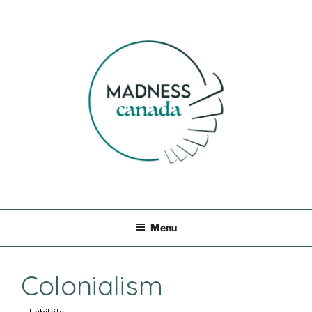
Skip
to
content
MADNESS CANADA
Menu
Colonialism