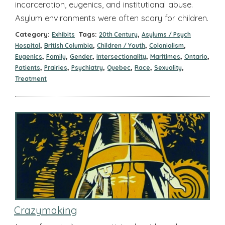
incarceration, eugenics, and institutional abuse.
Asylum environments were often scary for children.
Category:
Tags:
,
Exhibits
20th Century
Asylums / Psych
,
,
,
,
Hospital
British Columbia
Children / Youth
Colonialism
,
,
,
,
,
,
Eugenics
Family
Gender
Intersectionality
Maritimes
Ontario
,
,
,
,
,
,
Patients
Prairies
Psychiatry
Quebec
Race
Sexuality
Treatment
Crazymaking