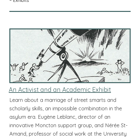
– Exhibits
An Activist and an Academic Exhibit
Learn about a marriage of street smarts and
scholarly skills, an impossible combination in the
asylum era. Eugène Leblanc, director of an
innovative Moncton support group, and Nérée St-
Amand, professor of social work at the University