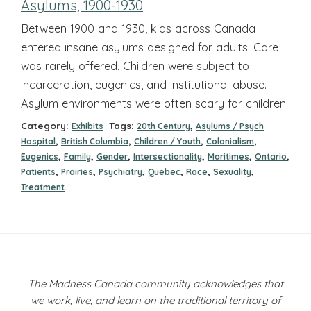
Asylums, 1900-1930
Between 1900 and 1930, kids across Canada
entered insane asylums designed for adults. Care
was rarely offered. Children were subject to
incarceration, eugenics, and institutional abuse.
Asylum environments were often scary for children.
Category:
Tags:
,
Exhibits
20th Century
Asylums / Psych
,
,
,
,
Hospital
British Columbia
Children / Youth
Colonialism
,
,
,
,
,
,
Eugenics
Family
Gender
Intersectionality
Maritimes
Ontario
,
,
,
,
,
,
Patients
Prairies
Psychiatry
Quebec
Race
Sexuality
Treatment
The Madness Canada community acknowledges that
we work, live, and learn on the traditional territory of