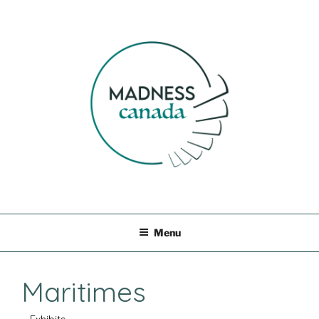
Skip
to
content
MADNESS CANADA
Menu
Maritimes