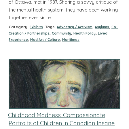
of Ottawa, met in 1987. Sharing a savvy critique of
the mental health system, they have been working
together ever since.
Category:
Tags:
,
,
Exhibits
Advocacy / Activism
Asylums
Co-
,
,
,
Creation / Partnerships
Community
Health Policy
Lived
,
,
Experience
Mad Art / Culture
Maritimes
Childhood Madness: Compassionate
Portraits of Children in Canadian Insane